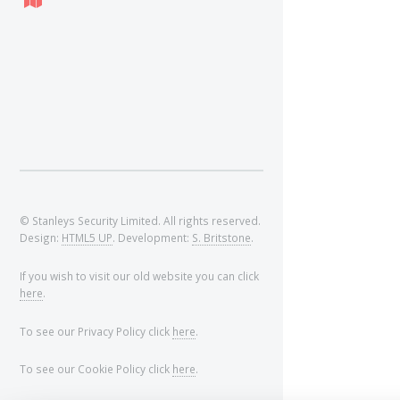
© Stanleys Security Limited. All rights reserved.
Design:
HTML5 UP
. Development:
S. Britstone
.
If you wish to visit our old website you can click
here
.
To see our Privacy Policy click
here
.
To see our Cookie Policy click
here
.