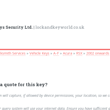
ys Security Ltd. |
lockandkeyworld.co.uk
ksmith Services
»
Vehicle Keys
»
A-F
»
Acura
»
RSX
»
2002 onwards
a quote for this key?
m will capture, if allowed by device permissions, your location, so we 
 query system will use your internet data. Ensure you have sufficient 