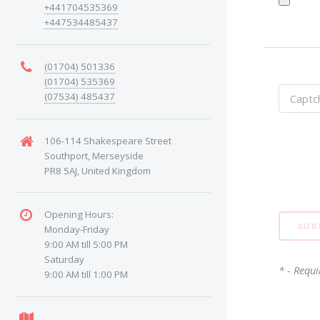
+441704535369
+447534485437
(01704) 501336
(01704) 535369
(07534) 485437
106-114 Shakespeare Street
Southport, Merseyside
PR8 5AJ, United Kingdom
Opening Hours:
Monday-Friday
9:00 AM till 5:00 PM
Saturday
* - Requi
9:00 AM till 1:00 PM