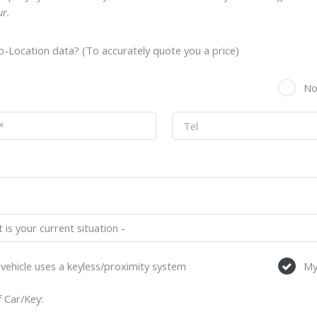
r.
-Location data? (To accurately quote you a price)
s
N
vehicle uses a keyless/proximity system
My
 Car/Key: