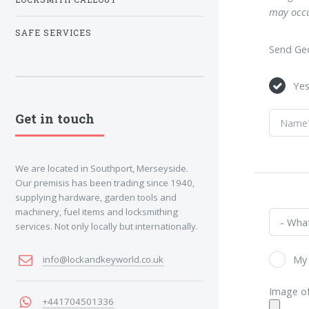
may occu
SAFE SERVICES
Send Geo
Ye
Get in touch
We are located in Southport, Merseyside.
Our premisis has been trading since 1940,
supplying hardware, garden tools and
machinery, fuel items and locksmithing
services. Not only locally but internationally.
My 
info@lockandkeyworld.co.uk
Image of
+441704501336