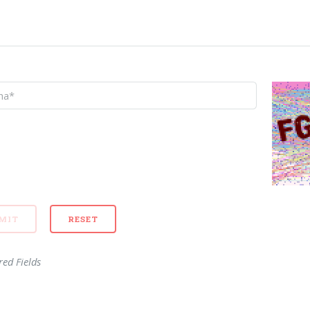
red Fields