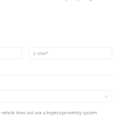
o
 vehicle does not use a keyless/proximity system