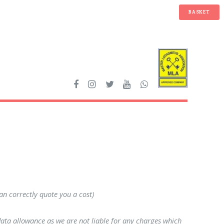
BASKET
can correctly quote you a cost)
data allowance as we are not liable for any charges which