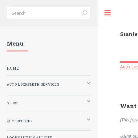
Toggle
Stanle
Menu
Auto Loc
HOME
AUTO LOCKSMITH SERVICES
STORE
Want 
(This for
KEY CUTTING
Using our
LOCKSMITH CALLOUT