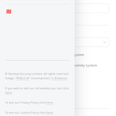
My vehicle uses a keyless/proximity system
My vehicle does not use a keyless/proximity system
© Stanleys Security Limited. All rights reserved.
Image of Car/Key:
Design:
HTML5 UP
. Development:
S. Britstone
.
If you wish to visit our old website you can click
here
.
To see our Privacy Policy click
here
.
To see our Cookie Policy click
here
.