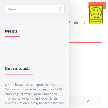
BASKET
Stanleys Security Ltd. |
Menu
lockandkeyworld.co.uk
Get in touch
We are located in Southport, Merseyside.
Our premisis has been trading since 1940,
supplying hardware, garden tools and
machinery, fuel items and locksmithing
We can cut your key
✔
services. Not only locally but internationally.