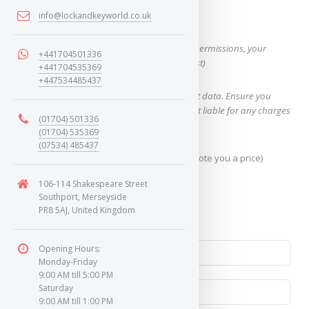
info@lockandkeyworld.co.uk
Want a quote for this key?
(This form will capture, if allowed by device permissions, your
+441704501336
location, so we can correctly quote you a cost)
+441704535369
+447534485437
Using our query system will use your internet data. Ensure you
have sufficient data allowance as we are not liable for any charges
(01704) 501336
which may occur.
(01704) 535369
(07534) 485437
Send Geo-Location data? (To accurately quote you a price)
106-114 Shakespeare Street
Yes
Southport, Merseyside
PR8 5AJ, United Kingdom
No
Opening Hours:
Monday-Friday
9:00 AM till 5:00 PM
Saturday
9:00 AM till 1:00 PM