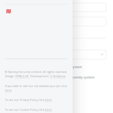
My vehicle uses a keyless/proximity system
© Stanleys Security Limited. All rights reserved.
Design:
HTML5 UP
. Development:
S. Britstone
.
My vehicle does not use a keyless/proximity system
If you wish to visit our old website you can click
Image of Car/Key:
here
.
To see our Privacy Policy click
here
.
To see our Cookie Policy click
here
.