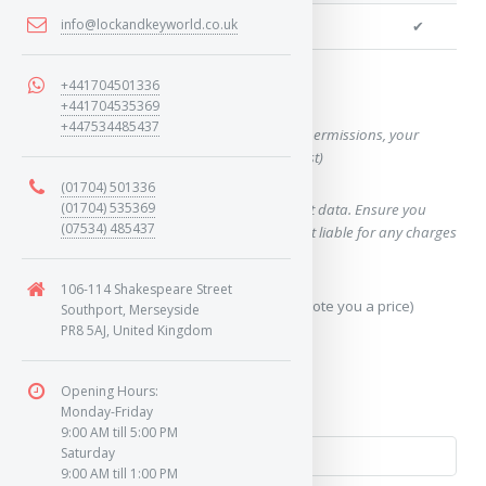
info@lockandkeyworld.co.uk
We can cut your key
✔
+441704501336
Want a quote for this key?
+441704535369
+447534485437
(This form will capture, if allowed by device permissions, your
location, so we can correctly quote you a cost)
(01704) 501336
(01704) 535369
Using our query system will use your internet data. Ensure you
(07534) 485437
have sufficient data allowance as we are not liable for any charges
which may occur.
106-114 Shakespeare Street
Send Geo-Location data? (To accurately quote you a price)
Southport, Merseyside
PR8 5AJ, United Kingdom
Yes
Opening Hours:
No
Monday-Friday
9:00 AM till 5:00 PM
Saturday
9:00 AM till 1:00 PM