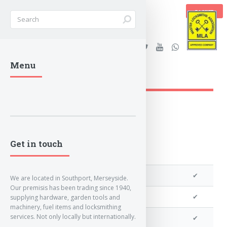
BASKET
Stanleys Security Ltd. |
Menu
lockandkeyworld.co.uk
Get in touch
We can program a transponder
✔
We are located in Southport, Merseyside.
Our premisis has been trading since 1940,
We can program remotes
✔
supplying hardware, garden tools and
machinery, fuel items and locksmithing
services. Not only locally but internationally.
We can clone your key
✔