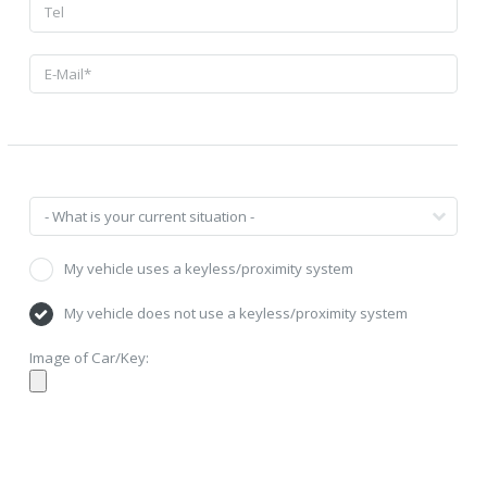
My vehicle uses a keyless/proximity system
My vehicle does not use a keyless/proximity system
Image of Car/Key: