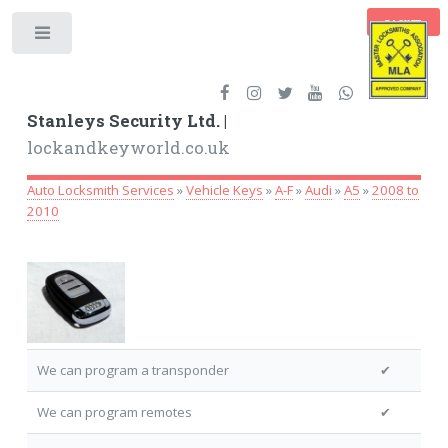
BASKET
Toggle
Stanleys Security Ltd. |
lockandkeyworld.co.uk
Auto Locksmith Services
»
Vehicle Keys
»
A-F
»
Audi
»
A5
»
2008 to
2010
We can program a transponder
✔
We can program remotes
✔