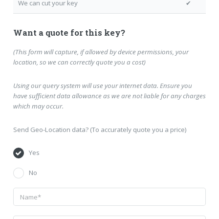
We can cut your key
✔
Want a quote for this key?
(This form will capture, if allowed by device permissions, your
location, so we can correctly quote you a cost)
Using our query system will use your internet data. Ensure you
have sufficient data allowance as we are not liable for any charges
which may occur.
Send Geo-Location data? (To accurately quote you a price)
Yes
No