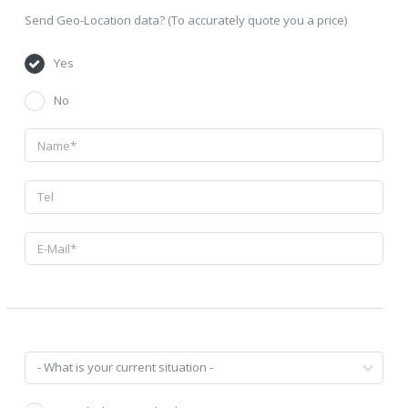
Send Geo-Location data? (To accurately quote you a price)
Yes
No