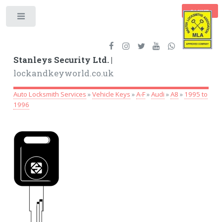
BASKET
Toggle
Stanleys Security Ltd. |
lockandkeyworld.co.uk
Auto Locksmith Services
»
Vehicle Keys
»
A-F
»
Audi
»
A8
»
1995 to
1996