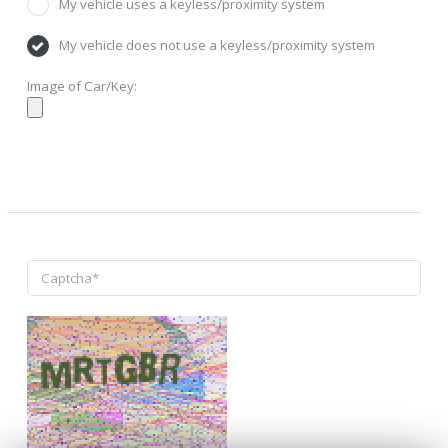
My vehicle uses a keyless/proximity system
My vehicle does not use a keyless/proximity system
Image of Car/Key: