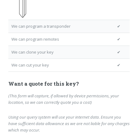
We can program a transponder
✔
We can program remotes
✔
We can clone your key
✔
We can cut your key
✔
Want a quote for this key?
(This form will capture, if allowed by device permissions, your
location, so we can correctly quote you a cost)
Using our query system will use your internet data. Ensure you
have sufficient data allowance as we are not liable for any charges
which may occur.