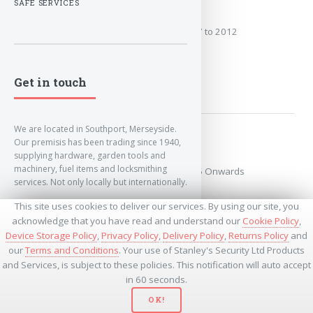
2007 to 2012
SAFE SERVICES
Covers the years: 2007 to 2012
MORE
Get in touch
We are located in Southport, Merseyside.
2015 Onwards
Our premisis has been trading since 1940,
supplying hardware, garden tools and
machinery, fuel items and locksmithing
Covers the years: 2015 Onwards
services. Not only locally but internationally.
This site uses cookies to deliver our services. By using our site, you
MORE
info@lockandkeyworld.co.uk
acknowledge that you have read and understand our
Cookie Policy
,
Device Storage Policy
,
Privacy Policy
,
Delivery Policy
,
Returns Policy
and
our
Terms and Conditions
. Your use of Stanley's Security Ltd Products
+441704501336
and Services, is subject to these policies. This notification will auto accept
+441704535369
+447534485437
in 60 seconds.
OK!