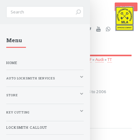
BASKET
Stanleys Security Ltd. |
Menu
lockandkeyworld.co.uk
Auto Locksmith Services
»
Vehicle Keys
»
A-F
»
Audi
»
TT
HOME
1998 to 2006
AUTO LOCKSMITH SERVICES
Covers the years: 1998 to 2006
STORE
MORE
KEY CUTTING
LOCKSMITH CALLOUT