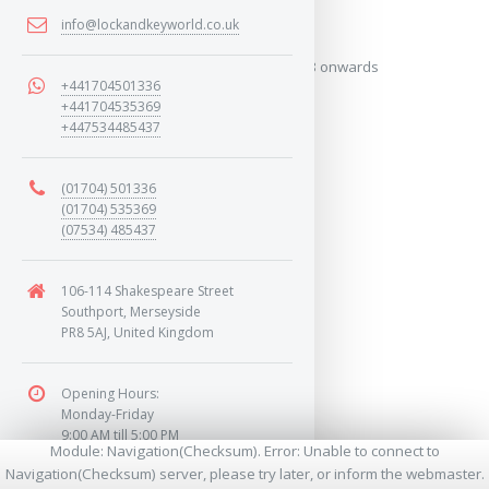
2018 onwards
info@lockandkeyworld.co.uk
Covers the years: 2018 onwards
+441704501336
+441704535369
+447534485437
MORE
(01704) 501336
(01704) 535369
(07534) 485437
106-114 Shakespeare Street
Southport, Merseyside
PR8 5AJ, United Kingdom
Opening Hours:
Monday-Friday
9:00 AM till 5:00 PM
Module: Navigation(Checksum). Error: Unable to connect to
Saturday
Navigation(Checksum) server, please try later, or inform the webmaster.
9:00 AM till 1:00 PM