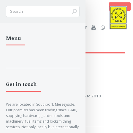
BASKET
Stanleys Security Ltd. |
Menu
lockandkeyworld.co.uk
Loading Breadcrumbs...
2014 to 2018
Get in touch
Covers the years: 2014 to 2018
We are located in Southport, Merseyside.
Our premisis has been trading since 1940,
MORE
supplying hardware, garden tools and
machinery, fuel items and locksmithing
services. Not only locally but internationally.