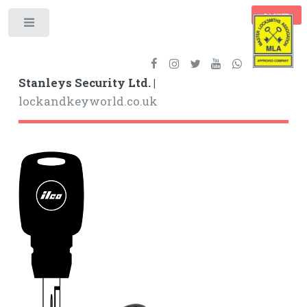
BASKET
Toggle
Stanleys Security Ltd. |
lockandkeyworld.co.uk