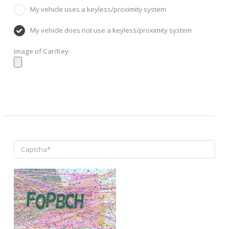
My vehicle uses a keyless/proximity system
My vehicle does not use a keyless/proximity system
Image of Car/Key: