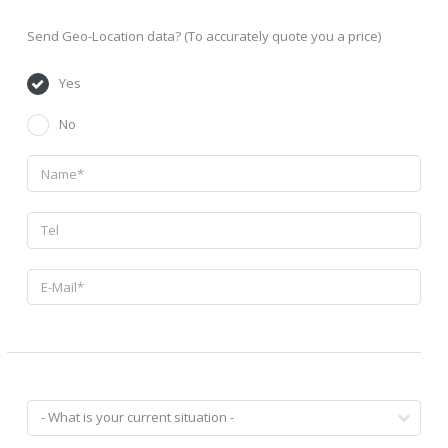
Send Geo-Location data? (To accurately quote you a price)
Yes
No