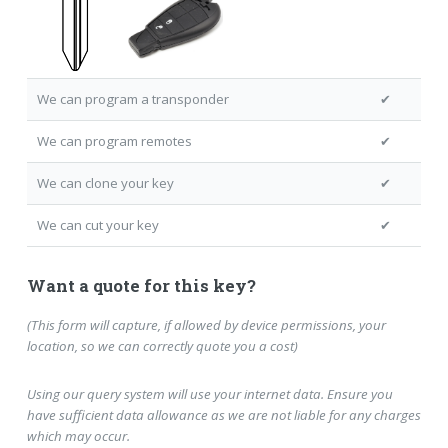
We can program a transponder
✔
We can program remotes
✔
We can clone your key
✔
We can cut your key
✔
Want a quote for this key?
(This form will capture, if allowed by device permissions, your
location, so we can correctly quote you a cost)
Using our query system will use your internet data. Ensure you
have sufficient data allowance as we are not liable for any charges
which may occur.