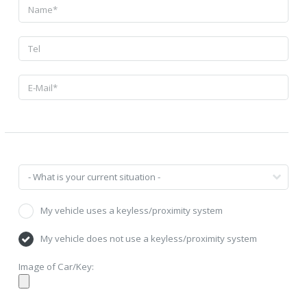
My vehicle uses a keyless/proximity system
My vehicle does not use a keyless/proximity system
Image of Car/Key: