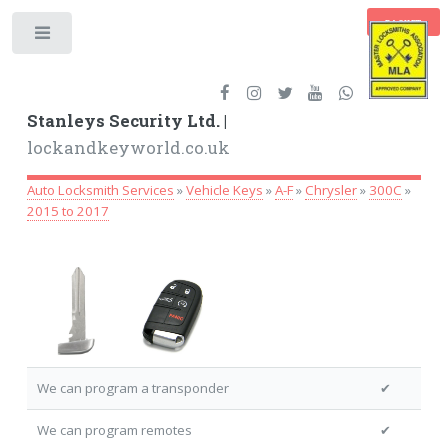
BASKET
Toggle
Stanleys Security Ltd. |
lockandkeyworld.co.uk
Auto Locksmith Services
»
Vehicle Keys
»
A-F
»
Chrysler
»
300C
»
2015 to 2017
We can program a transponder
✔
We can program remotes
✔