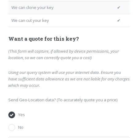
We can clone your key
✔
We can cut your key
✔
Want a quote for this key?
(This form will capture, if allowed by device permissions, your
location, so we can correctly quote you a cost)
Using our query system will use your internet data. Ensure you
have sufficient data allowance as we are not liable for any charges
which may occur.
Send Geo-Location data? (To accurately quote you a price)
Yes
No