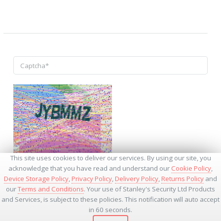
↺
This site uses cookies to deliver our services. By using our site, you
acknowledge that you have read and understand our
Cookie Policy
,
Device Storage Policy
,
Privacy Policy
,
Delivery Policy
,
Returns Policy
and
our
Terms and Conditions
. Your use of Stanley's Security Ltd Products
and Services, is subject to these policies. This notification will auto accept
* - Required Fields
in 60 seconds.