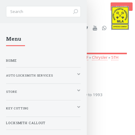
BASKET
Stanleys Security Ltd. |
Menu
lockandkeyworld.co.uk
Auto Locksmith Services
»
Vehicle Keys
»
A-F
»
Chrysler
»
5TH
HOME
AVENUE
AUTO LOCKSMITH SERVICES
1979 to 1993
STORE
Covers the years: 1979 to 1993
KEY CUTTING
MORE
LOCKSMITH CALLOUT