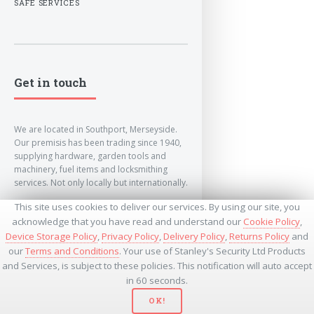
SAFE SERVICES
Get in touch
We are located in Southport, Merseyside.
Our premisis has been trading since 1940,
supplying hardware, garden tools and
machinery, fuel items and locksmithing
services. Not only locally but internationally.
This site uses cookies to deliver our services. By using our site, you
info@lockandkeyworld.co.uk
acknowledge that you have read and understand our
Cookie Policy
,
Device Storage Policy
,
Privacy Policy
,
Delivery Policy
,
Returns Policy
and
our
Terms and Conditions
. Your use of Stanley's Security Ltd Products
+441704501336
and Services, is subject to these policies. This notification will auto accept
+441704535369
+447534485437
in 60 seconds.
OK!