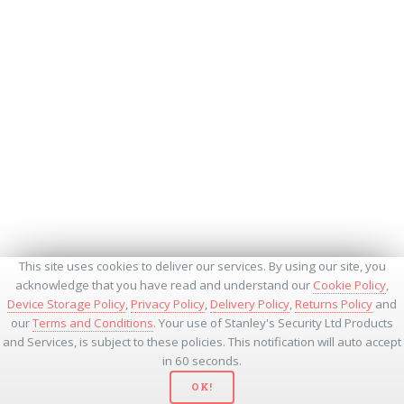
This site uses cookies to deliver our services. By using our site, you
acknowledge that you have read and understand our
Cookie Policy
,
Device Storage Policy
,
Privacy Policy
,
Delivery Policy
,
Returns Policy
and
our
Terms and Conditions
. Your use of Stanley's Security Ltd Products
and Services, is subject to these policies. This notification will auto accept
in 60 seconds.
OK!