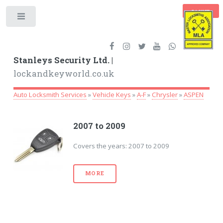
BASKET
Toggle
Stanleys Security Ltd. |
lockandkeyworld.co.uk
Auto Locksmith Services
»
Vehicle Keys
»
A-F
»
Chrysler
»
ASPEN
2007 to 2009
Covers the years: 2007 to 2009
MORE