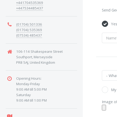
+441704535369
+447534485437
Send Geo
Ye
(01704) 501336
(01704) 535369
(07534) 485437
106-114 Shakespeare Street
Southport, Merseyside
PR8 5AJ, United Kingdom
Opening Hours:
Monday-Friday
9:00 AM till 5:00 PM
My 
Saturday
9:00 AM till 1:00 PM
Image of