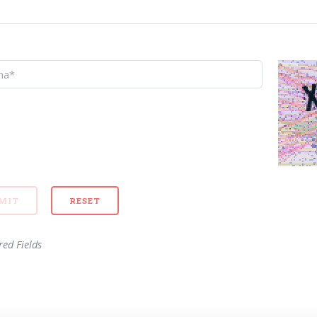
red Fields