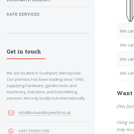
SAFE SERVICES
We can
We ca
Get in touch
We can
We can
We are located in Southport, Merseyside.
Our premisis has been trading since 1940,
supplying hardware, garden tools and
machinery, fuel items and locksmithing
Want 
services. Not only locally but internationally.
(This for
info@lockandkeyworld.co.uk
Using our
may occu
+441704501336