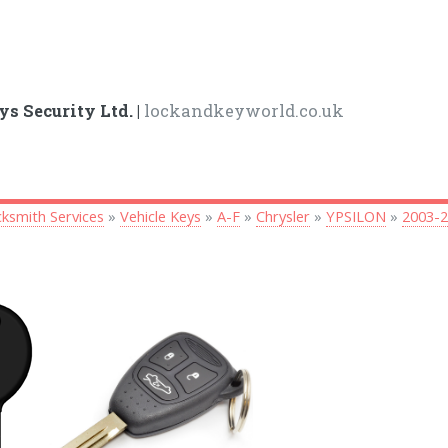
ys Security Ltd. |
lockandkeyworld.co.uk
ksmith Services
»
Vehicle Keys
»
A-F
»
Chrysler
»
YPSILON
»
2003-