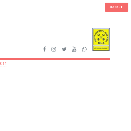
BASKET
2011