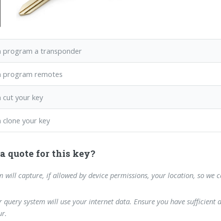
 program a transponder
n program remotes
 cut your key
 clone your key
a quote for this key?
m will capture, if allowed by device permissions, your location, so we 
 query system will use your internet data. Ensure you have sufficient 
r.