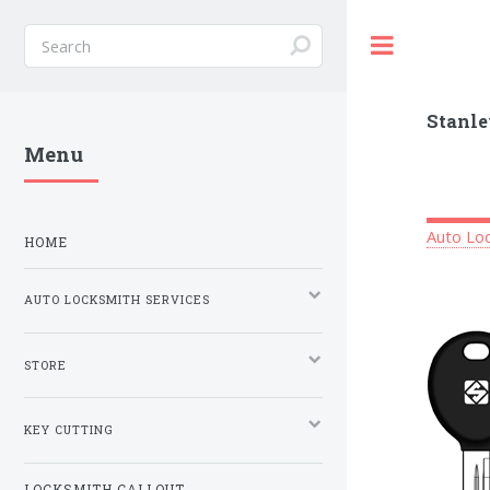
Toggle
Stanle
Menu
Auto Loc
HOME
AUTO LOCKSMITH SERVICES
STORE
KEY CUTTING
LOCKSMITH CALLOUT