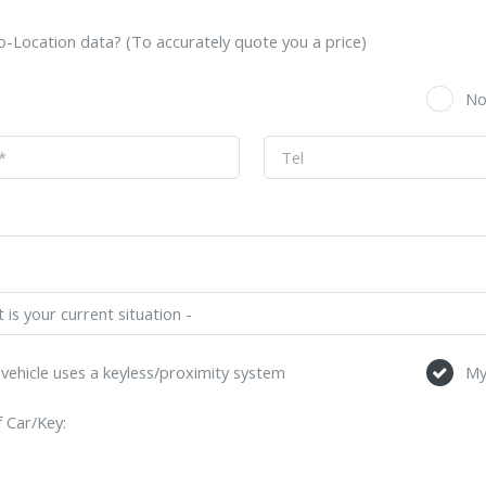
-Location data? (To accurately quote you a price)
s
N
vehicle uses a keyless/proximity system
My
 Car/Key: