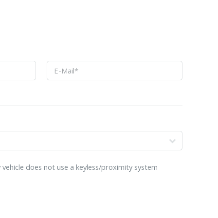
o
 vehicle does not use a keyless/proximity system