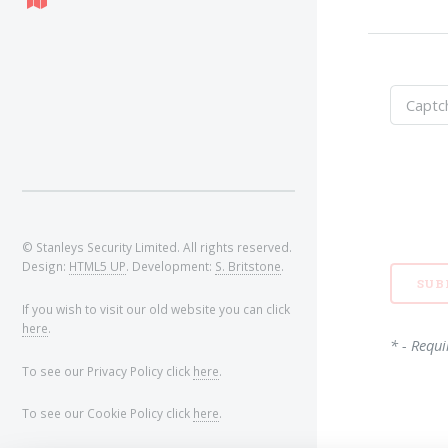
© Stanleys Security Limited. All rights reserved.
Design:
HTML5 UP
. Development:
S. Britstone
.
If you wish to visit our old website you can click
here
.
* - Requi
To see our Privacy Policy click
here
.
To see our Cookie Policy click
here
.