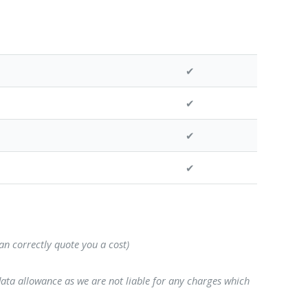
✔
✔
✔
✔
can correctly quote you a cost)
data allowance as we are not liable for any charges which