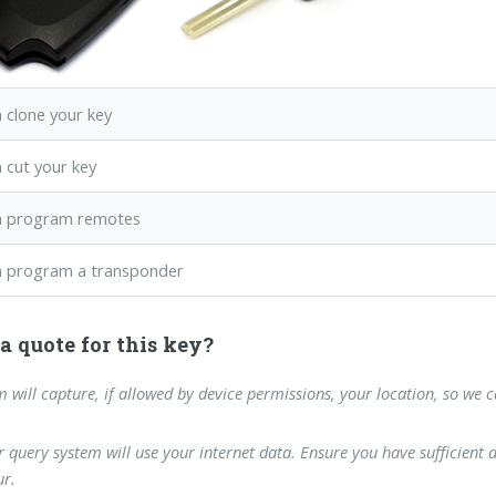
 clone your key
 cut your key
n program remotes
 program a transponder
a quote for this key?
m will capture, if allowed by device permissions, your location, so we 
 query system will use your internet data. Ensure you have sufficient 
r.