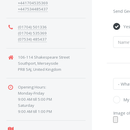
+441704535369
+447534485437
Send Geo
Ye
(01704) 501336
(01704) 535369
(07534) 485437
106-114 Shakespeare Street
Southport, Merseyside
PR8 5AJ, United Kingdom
Opening Hours:
Monday-Friday
9:00 AM till 5:00 PM
My 
Saturday
9:00 AM till 1:00 PM
Image of