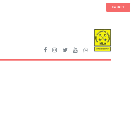
BASKET