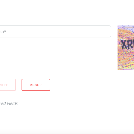
red Fields