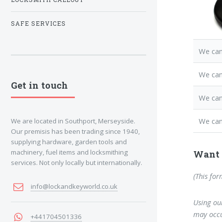
SAFE SERVICES
We can
We can
Get in touch
We ca
We can
We are located in Southport, Merseyside.
Our premisis has been trading since 1940,
supplying hardware, garden tools and
machinery, fuel items and locksmithing
Want 
services. Not only locally but internationally.
(This for
info@lockandkeyworld.co.uk
Using our
may occu
+441704501336