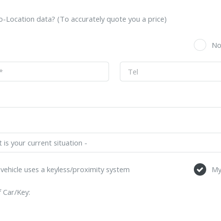
-Location data? (To accurately quote you a price)
s
N
vehicle uses a keyless/proximity system
My
 Car/Key: