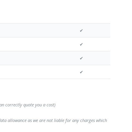
✔
✔
✔
✔
can correctly quote you a cost)
data allowance as we are not liable for any charges which