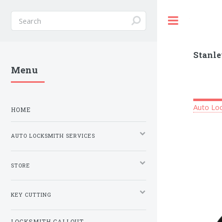
Toggle
Stanle
Menu
Auto Loc
HOME
AUTO LOCKSMITH SERVICES
STORE
KEY CUTTING
LOCKSMITH CALLOUT