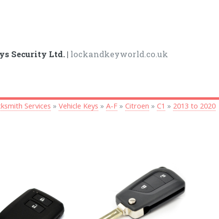
ys Security Ltd. |
lockandkeyworld.co.uk
ksmith Services
»
Vehicle Keys
»
A-F
»
Citroen
»
C1
»
2013 to 2020