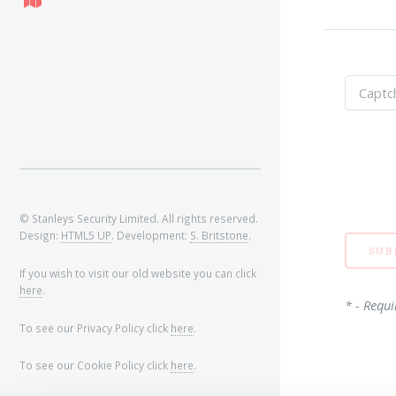
© Stanleys Security Limited. All rights reserved.
Design:
HTML5 UP
. Development:
S. Britstone
.
If you wish to visit our old website you can click
here
.
* - Requi
To see our Privacy Policy click
here
.
To see our Cookie Policy click
here
.