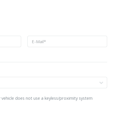
o
 vehicle does not use a keyless/proximity system