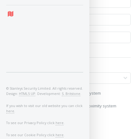
© Stanleys Security Limited. All rights reserved.
My vehicle uses a keyless/proximity system
Design:
HTML5 UP
. Development:
S. Britstone
.
My vehicle does not use a keyless/proximity system
If you wish to visit our old website you can click
here
.
Image of Car/Key:
To see our Privacy Policy click
here
.
To see our Cookie Policy click
here
.