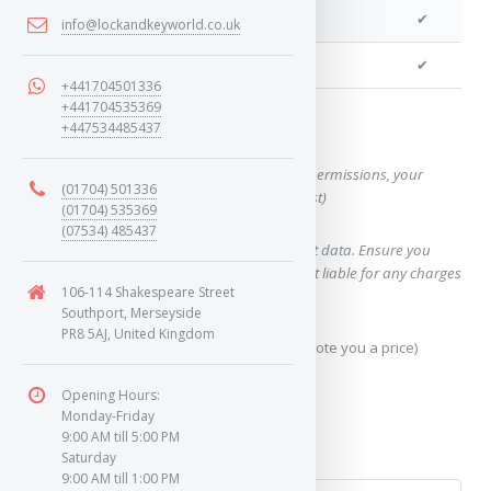
We can cut your key
✔
info@lockandkeyworld.co.uk
We can clone your key
✔
+441704501336
+441704535369
+447534485437
Want a quote for this key?
(This form will capture, if allowed by device permissions, your
(01704) 501336
location, so we can correctly quote you a cost)
(01704) 535369
(07534) 485437
Using our query system will use your internet data. Ensure you
have sufficient data allowance as we are not liable for any charges
106-114 Shakespeare Street
which may occur.
Southport, Merseyside
PR8 5AJ, United Kingdom
Send Geo-Location data? (To accurately quote you a price)
Opening Hours:
Yes
Monday-Friday
9:00 AM till 5:00 PM
No
Saturday
9:00 AM till 1:00 PM