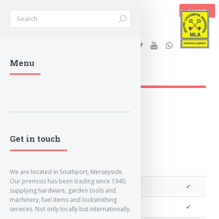
BASKET
Stanleys Security Ltd. |
Menu
lockandkeyworld.co.uk
Loading Breadcrumbs...
Get in touch
We are located in Southport, Merseyside.
Our premisis has been trading since 1940,
We can program a transponder
✔
supplying hardware, garden tools and
machinery, fuel items and locksmithing
We can program remotes
✔
services. Not only locally but internationally.