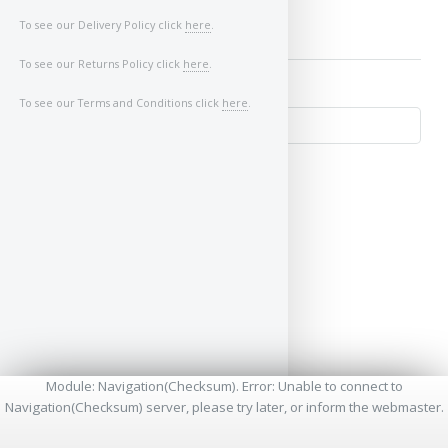
To see our Delivery Policy click
here
.
To see our Returns Policy click
here
.
To see our Terms and Conditions click
here
.
↺
Module: Navigation(Checksum). Error: Unable to connect to
Navigation(Checksum) server, please try later, or inform the webmaster.
* - Required Fields