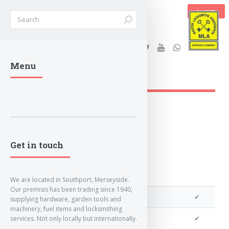
BASKET
Stanleys Security Ltd. |
Menu
lockandkeyworld.co.uk
Loading Breadcrumbs...
Get in touch
We are located in Southport, Merseyside.
Our premisis has been trading since 1940,
We can program a transponder
✔
supplying hardware, garden tools and
machinery, fuel items and locksmithing
We can program remotes
✔
services. Not only locally but internationally.