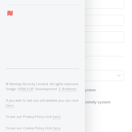
© Stanleys Security Limited. All rights reserved.
Design:
HTML5 UP
. Development:
S. Britstone
.
My vehicle uses a keyless/proximity system
If you wish to visit our old website you can click
My vehicle does not use a keyless/proximity system
here
.
Image of Car/Key:
To see our Privacy Policy click
here
.
To see our Cookie Policy click
here
.