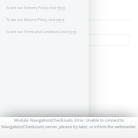
To see our Delivery Policy click
here
.
To see our Returns Policy click
here
.
To see our Terms and Conditions click
here
.
↺
Module: Navigation(Checksum). Error: Unable to connect to
Navigation(Checksum) server, please try later, or inform the webmaster.
* - Required Fields