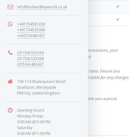
We can cut your key
✔
info@lockandkeyworld.co.uk
We can clone your key
✔
+441704501336
+441704535369
+447534485437
Want a quote for this key?
(This form will capture, if allowed by device permissions, your
(01704) 501336
location, so we can correctly quote you a cost)
(01704) 535369
(07534) 485437
Using our query system will use your internet data. Ensure you
have sufficient data allowance as we are not liable for any charges
106-114 Shakespeare Street
which may occur.
Southport, Merseyside
PR8 5AJ, United Kingdom
Send Geo-Location data? (To accurately quote you a price)
Opening Hours:
Yes
Monday-Friday
9:00 AM till 5:00 PM
No
Saturday
9:00 AM till 1:00 PM