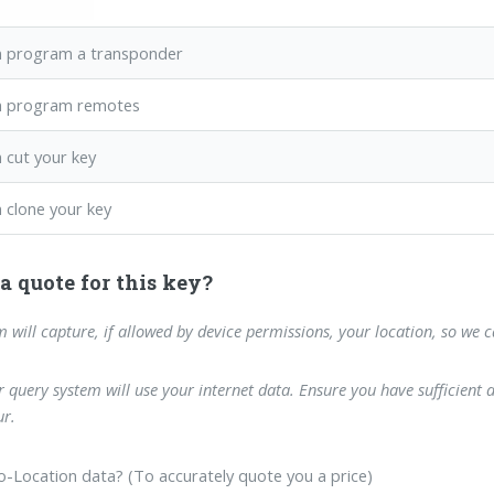
 program a transponder
n program remotes
 cut your key
 clone your key
a quote for this key?
m will capture, if allowed by device permissions, your location, so we 
 query system will use your internet data. Ensure you have sufficient 
r.
-Location data? (To accurately quote you a price)