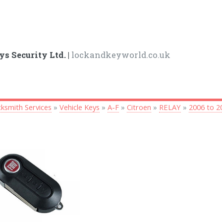
ys Security Ltd. |
lockandkeyworld.co.uk
ksmith Services
»
Vehicle Keys
»
A-F
»
Citroen
»
RELAY
»
2006 to 2