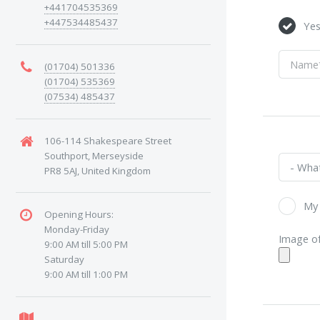
+441704535369
+447534485437
Ye
(01704) 501336
(01704) 535369
(07534) 485437
106-114 Shakespeare Street
Southport, Merseyside
PR8 5AJ, United Kingdom
My 
Opening Hours:
Monday-Friday
Image of
9:00 AM till 5:00 PM
Saturday
9:00 AM till 1:00 PM