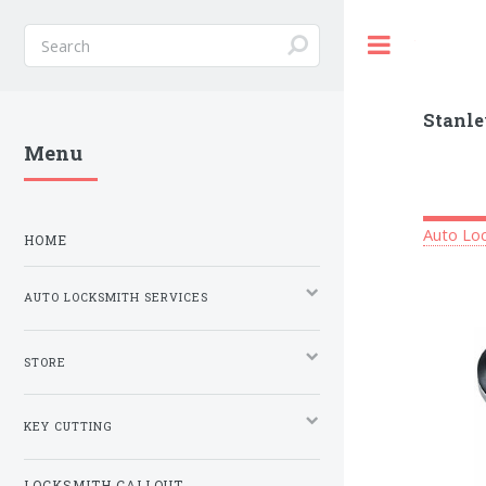
Toggle
Stanle
Menu
Auto Loc
HOME
AUTO LOCKSMITH SERVICES
STORE
KEY CUTTING
LOCKSMITH CALLOUT