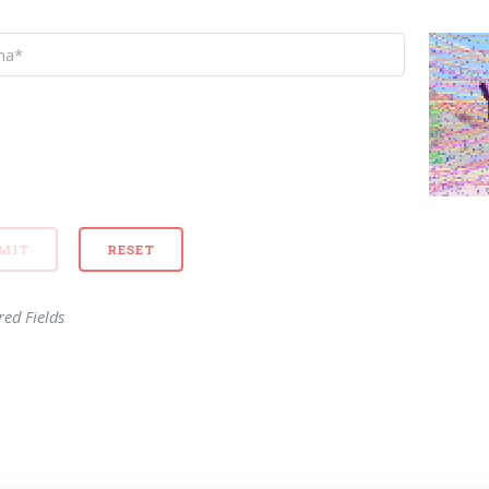
red Fields