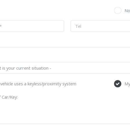
s
N
vehicle uses a keyless/proximity system
My
 Car/Key: