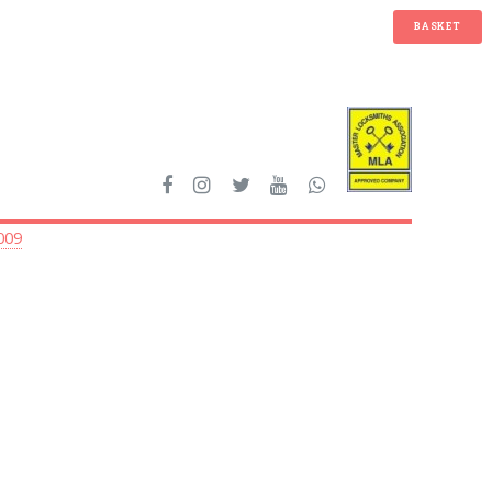
BASKET
009