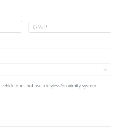
o
 vehicle does not use a keyless/proximity system