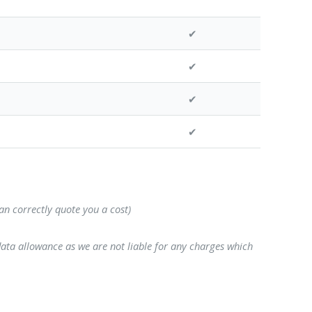
✔
✔
✔
✔
can correctly quote you a cost)
data allowance as we are not liable for any charges which