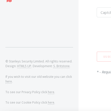
© Stanleys Security Limited. All rights reserved.
Design:
HTML5 UP
. Development:
S. Britstone
.
* - Requi
If you wish to visit our old website you can click
here
.
To see our Privacy Policy click
here
.
To see our Cookie Policy click
here
.