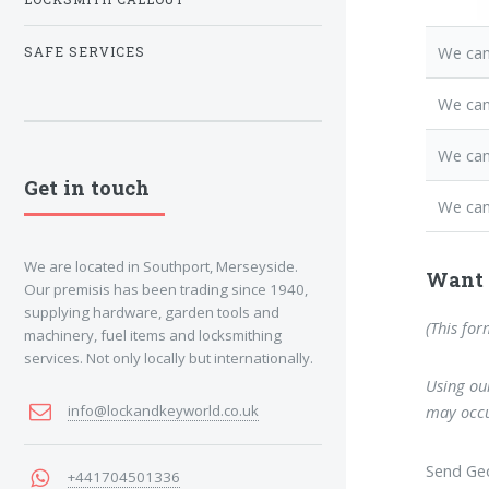
We can
SAFE SERVICES
We ca
We can
Get in touch
We can
We are located in Southport, Merseyside.
Want 
Our premisis has been trading since 1940,
supplying hardware, garden tools and
(This for
machinery, fuel items and locksmithing
services. Not only locally but internationally.
Using our
info@lockandkeyworld.co.uk
may occu
Send Geo
+441704501336