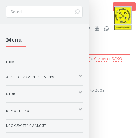
BASKET
Stanleys Security Ltd. |
Menu
lockandkeyworld.co.uk
Auto Locksmith Services
»
Vehicle Keys
»
A-F
»
Citroen
»
SAXO
HOME
1993 to 2003
AUTO LOCKSMITH SERVICES
Covers the years: 1993 to 2003
STORE
MORE
KEY CUTTING
LOCKSMITH CALLOUT