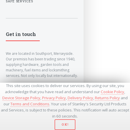
SAFE SERVICES
Get in touch
We are located in Southport, Merseyside.
Our premisis has been trading since 1940,
supplying hardware, garden tools and
machinery, fuel items and locksmithing
services. Not only locally but internationally.
This site uses cookies to deliver our services. By using our site, you
info@lockandkeyworld.co.uk
acknowledge that you have read and understand our
Cookie Policy
,
Device Storage Policy
,
Privacy Policy
,
Delivery Policy
,
Returns Policy
and
our
Terms and Conditions
. Your use of Stanley's Security Ltd Products
+441704501336
and Services, is subject to these policies. This notification will auto accept
+441704535369
+447534485437
in 60 seconds.
OK!