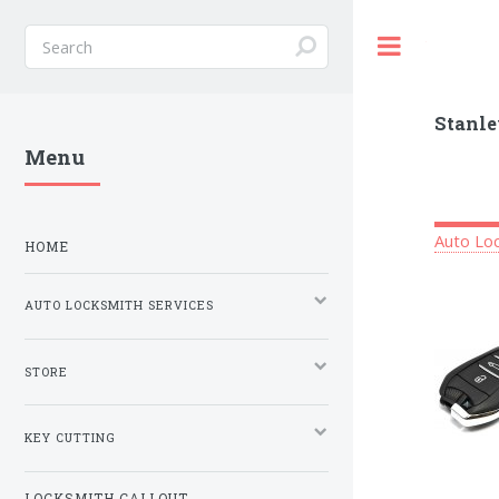
Toggle
Stanle
Menu
Auto Loc
HOME
AUTO LOCKSMITH SERVICES
STORE
KEY CUTTING
LOCKSMITH CALLOUT