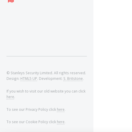
© Stanleys Security Limited. All rights reserved.
Design:
HTML5 UP
. Development:
S. Britstone
.
If you wish to visit our old website you can click
here
.
To see our Privacy Policy click
here
.
To see our Cookie Policy click
here
.