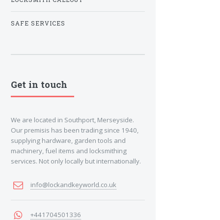
SAFE SERVICES
Get in touch
We are located in Southport, Merseyside.
Our premisis has been trading since 1940,
supplying hardware, garden tools and
machinery, fuel items and locksmithing
services. Not only locally but internationally.
info@lockandkeyworld.co.uk
+441704501336