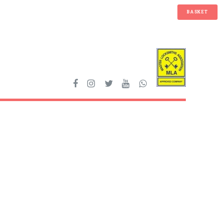
BASKET