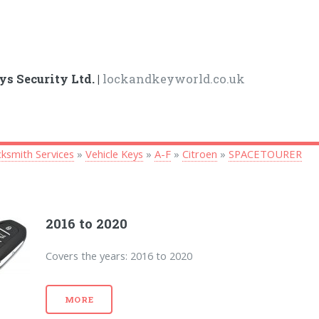
ys Security Ltd. |
lockandkeyworld.co.uk
ksmith Services
»
Vehicle Keys
»
A-F
»
Citroen
»
SPACETOURER
2016 to 2020
Covers the years: 2016 to 2020
MORE