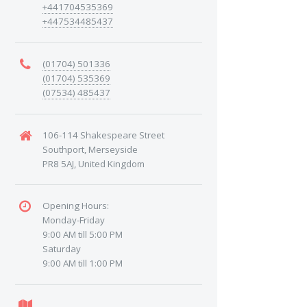
+441704535369
+447534485437
(01704) 501336
(01704) 535369
(07534) 485437
106-114 Shakespeare Street
Southport, Merseyside
PR8 5AJ, United Kingdom
Opening Hours:
Monday-Friday
9:00 AM till 5:00 PM
Saturday
9:00 AM till 1:00 PM