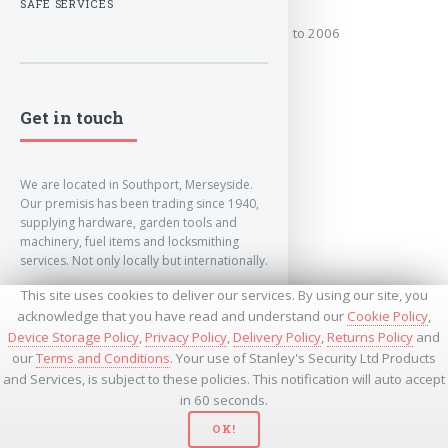
SAFE SERVICES
Covers the years: 2001 to 2006
MORE
Get in touch
We are located in Southport, Merseyside.
Our premisis has been trading since 1940,
supplying hardware, garden tools and
machinery, fuel items and locksmithing
services. Not only locally but internationally.
This site uses cookies to deliver our services. By using our site, you
info@lockandkeyworld.co.uk
acknowledge that you have read and understand our
Cookie Policy
,
Device Storage Policy
,
Privacy Policy
,
Delivery Policy
,
Returns Policy
and
our
Terms and Conditions
. Your use of Stanley's Security Ltd Products
+441704501336
and Services, is subject to these policies. This notification will auto accept
+441704535369
+447534485437
in 60 seconds.
OK!