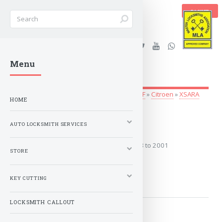
BASKET
Stanleys Security Ltd. |
Menu
lockandkeyworld.co.uk
Auto Locksmith Services
»
Vehicle Keys
»
A-F
»
Citroen
»
XSARA
HOME
1998 to 2001
AUTO LOCKSMITH SERVICES
Covers the years: 1998 to 2001
STORE
MORE
KEY CUTTING
LOCKSMITH CALLOUT
2001 to 2006