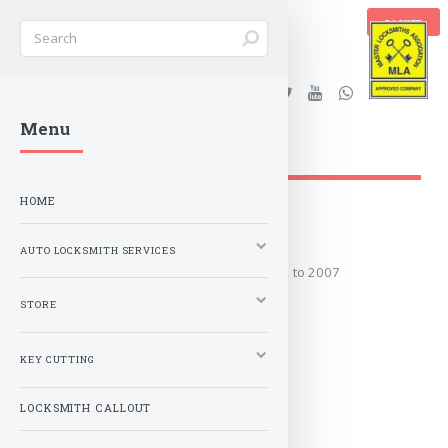
BASKET
Stanleys Security Ltd. |
Menu
lockandkeyworld.co.uk
HOME
2002 to 2007
AUTO LOCKSMITH SERVICES
Covers the years: 2002 to 2007
STORE
MORE
KEY CUTTING
LOCKSMITH CALLOUT