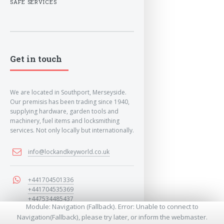
SAFE SERVICES
Get in touch
We are located in Southport, Merseyside.
Our premisis has been trading since 1940,
supplying hardware, garden tools and
machinery, fuel items and locksmithing
services. Not only locally but internationally.
info@lockandkeyworld.co.uk
+441704501336
+441704535369
+447534485437
Module: Navigation (Fallback). Error: Unable to connect to
Navigation(Fallback), please try later, or inform the webmaster.