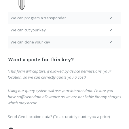
We can program a transponder
✔
We can cut your key
✔
We can clone your key
✔
Want a quote for this key?
(This form will capture, if allowed by device permissions, your
location, so we can correctly quote you a cost)
Using our query system will use your internet data. Ensure you
have sufficient data allowance as we are not liable for any charges
which may occur.
Send Geo-Location data? (To accurately quote you a price)