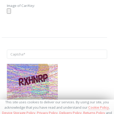
Image of Car/Key:
↺
This site uses cookies to deliver our services. By using our site, you
acknowledge that you have read and understand our
Cookie Policy
,
Device Storage Policy
,
Privacy Policy
,
Delivery Policy
,
Returns Policy
and