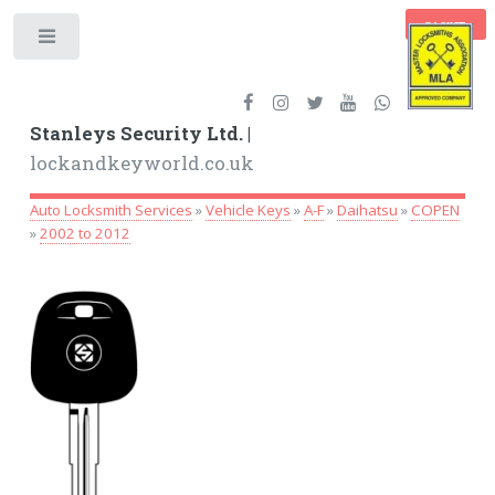
BASKET
Toggle
Stanleys Security Ltd. |
lockandkeyworld.co.uk
Auto Locksmith Services
»
Vehicle Keys
»
A-F
»
Daihatsu
»
COPEN
»
2002 to 2012