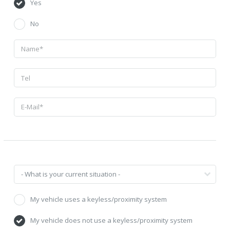
Yes
No
My vehicle uses a keyless/proximity system
My vehicle does not use a keyless/proximity system