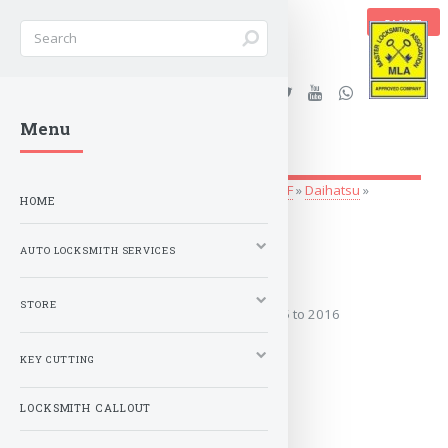
BASKET
Stanleys Security Ltd. |
Menu
lockandkeyworld.co.uk
Auto Locksmith Services
»
Vehicle Keys
»
A-F
»
Daihatsu
»
HOME
MATERIA
AUTO LOCKSMITH SERVICES
2005 to 2021
STORE
Covers the years: 2005 to 2016
KEY CUTTING
MORE
LOCKSMITH CALLOUT