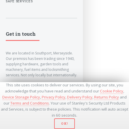
SAFE SERVICES
Get in touch
We are located in Southport, Merseyside.
Our premisis has been trading since 1940,
supplying hardware, garden tools and
machinery, fuel items and locksmithing
services. Not only locally but internationally.
This site uses cookies to deliver our services. By using our site, you
info@lockandkeyworld.co.uk
acknowledge that you have read and understand our
Cookie Policy
,
Device Storage Policy
,
Privacy Policy
,
Delivery Policy
,
Returns Policy
and
our
Terms and Conditions
. Your use of Stanley's Security Ltd Products
+441704501336
and Services, is subject to these policies. This notification will auto accept
+441704535369
+447534485437
in 60 seconds.
OK!