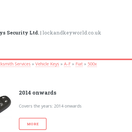
ys Security Ltd. |
lockandkeyworld.co.uk
ksmith Services
»
Vehicle Keys
»
A-F
»
Fiat
»
500x
2014 onwards
Covers the years: 2014 onwards
MORE