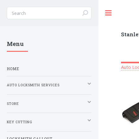
Toggle
Stanle
Menu
Auto Loc
HOME
AUTO LOCKSMITH SERVICES
STORE
KEY CUTTING
LOCKSMITH CALLOUT