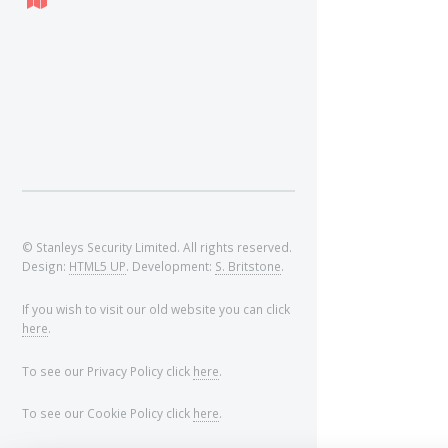
© Stanleys Security Limited. All rights reserved.
Design:
HTML5 UP
. Development:
S. Britstone
.
If you wish to visit our old website you can click
here
.
To see our Privacy Policy click
here
.
To see our Cookie Policy click
here
.