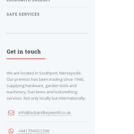
SAFE SERVICES
Get in touch
We are located in Southport, Merseyside.
Our premisis has been trading since 1940,
supplying hardware, garden tools and
machinery, fuel items and locksmithing
services. Not only locally but internationally.
info@lockandkeyworld.co.uk
+441704501336