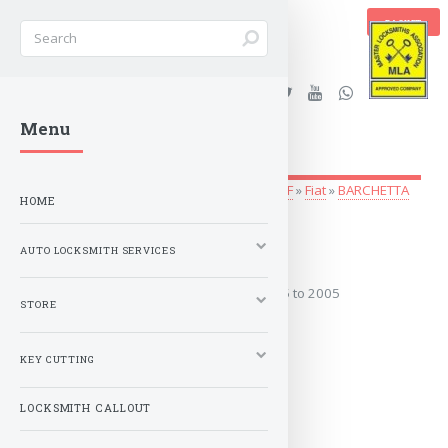
BASKET
Stanleys Security Ltd. |
Menu
lockandkeyworld.co.uk
Auto Locksmith Services
»
Vehicle Keys
»
A-F
»
Fiat
»
BARCHETTA
HOME
1995 to 2005
AUTO LOCKSMITH SERVICES
Covers the years: 1995 to 2005
STORE
MORE
KEY CUTTING
LOCKSMITH CALLOUT