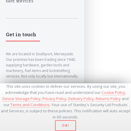
SAFE SERVICES
Get in touch
We are located in Southport, Merseyside.
Our premisis has been trading since 1940,
supplying hardware, garden tools and
machinery, fuel items and locksmithing
services. Not only locally but internationally.
This site uses cookies to deliver our services. By using our site, you
info@lockandkeyworld.co.uk
acknowledge that you have read and understand our
Cookie Policy
,
Device Storage Policy
,
Privacy Policy
,
Delivery Policy
,
Returns Policy
and
our
Terms and Conditions
. Your use of Stanley's Security Ltd Products
+441704501336
and Services, is subject to these policies. This notification will auto accept
+441704535369
+447534485437
in 60 seconds.
OK!