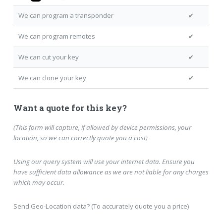
We can program a transponder
✔
We can program remotes
✔
We can cut your key
✔
We can clone your key
✔
Want a quote for this key?
(This form will capture, if allowed by device permissions, your
location, so we can correctly quote you a cost)
Using our query system will use your internet data. Ensure you
have sufficient data allowance as we are not liable for any charges
which may occur.
Send Geo-Location data? (To accurately quote you a price)