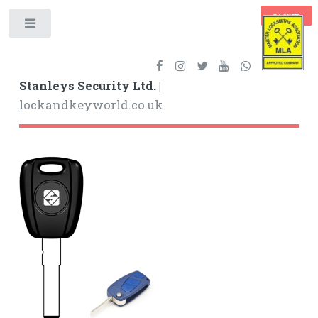
BASKET
Toggle
Stanleys Security Ltd. |
lockandkeyworld.co.uk