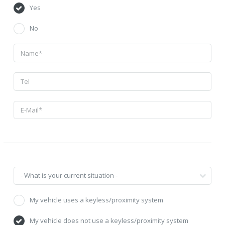
Yes
No
My vehicle uses a keyless/proximity system
My vehicle does not use a keyless/proximity system