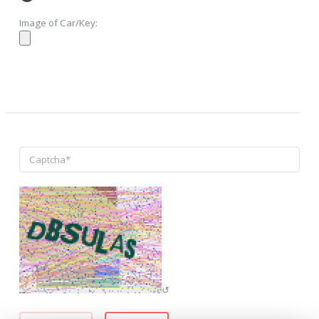
Image of Car/Key:
↺