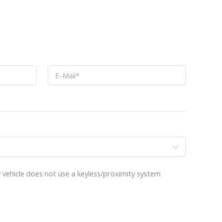
o
 vehicle does not use a keyless/proximity system