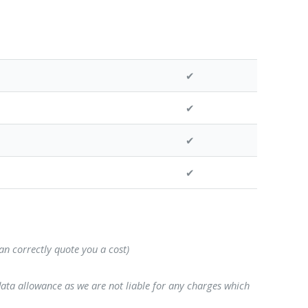
✔
✔
✔
✔
can correctly quote you a cost)
data allowance as we are not liable for any charges which