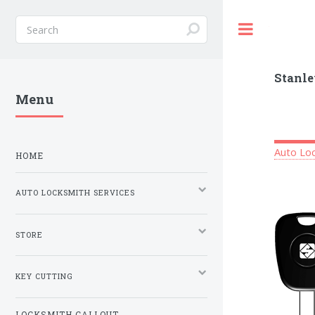
Toggle
Stanle
Menu
Auto Loc
HOME
AUTO LOCKSMITH SERVICES
STORE
KEY CUTTING
LOCKSMITH CALLOUT