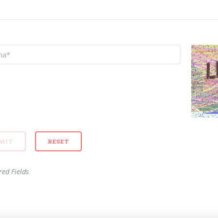
red Fields