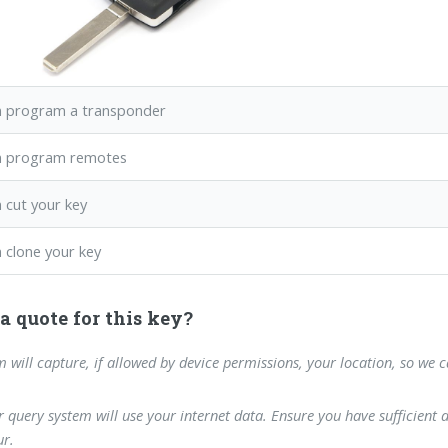
 program a transponder
n program remotes
 cut your key
 clone your key
a quote for this key?
m will capture, if allowed by device permissions, your location, so we 
 query system will use your internet data. Ensure you have sufficient 
r.