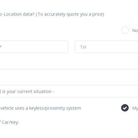
-Location data? (To accurately quote you a price)
s
N
vehicle uses a keyless/proximity system
My
 Car/Key: