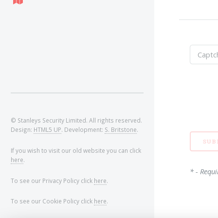
© Stanleys Security Limited. All rights reserved.
Design:
HTML5 UP
. Development:
S. Britstone
.
If you wish to visit our old website you can click
here
.
* - Requi
To see our Privacy Policy click
here
.
To see our Cookie Policy click
here
.