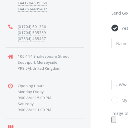
+441704535369
+447534485437
Send Geo
(01704) 501336
Ye
(01704) 535369
(07534) 485437
106-114 Shakespeare Street
Southport, Merseyside
PR8 5AJ, United Kingdom
Opening Hours:
Monday-Friday
9:00 AM till 5:00 PM
My 
Saturday
9:00 AM till 1:00 PM
Image of