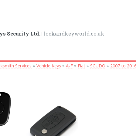
ys Security Ltd. |
lockandkeyworld.co.uk
ksmith Services
»
Vehicle Keys
»
A-F
»
Fiat
»
SCUDO
»
2007 to 201