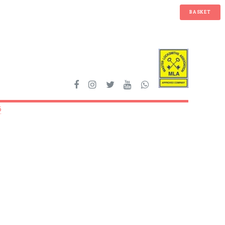
BASKET
6