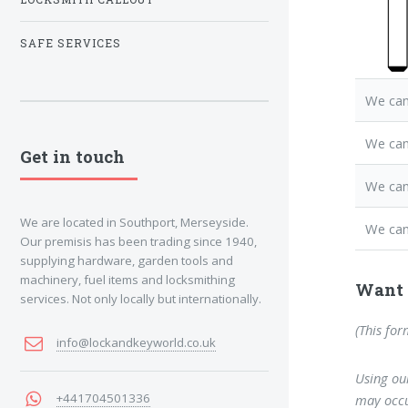
SAFE SERVICES
We can
We ca
Get in touch
We can
We are located in Southport, Merseyside.
We can
Our premisis has been trading since 1940,
supplying hardware, garden tools and
machinery, fuel items and locksmithing
Want 
services. Not only locally but internationally.
(This for
info@lockandkeyworld.co.uk
Using our
+441704501336
may occu