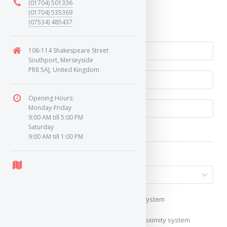
(01704) 501336
Yes
(01704) 535369
(07534) 485437
No
106-114 Shakespeare Street
Southport, Merseyside
PR8 5AJ, United Kingdom
Opening Hours:
Monday-Friday
9:00 AM till 5:00 PM
Saturday
9:00 AM till 1:00 PM
My vehicle uses a keyless/proximity system
My vehicle does not use a keyless/proximity system