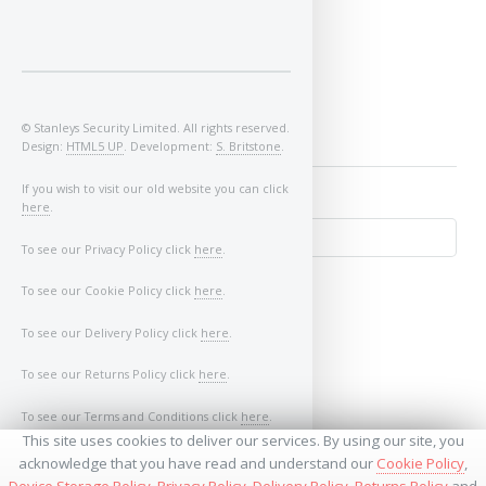
Image of Car/Key:
© Stanleys Security Limited. All rights reserved.
Design:
HTML5 UP
. Development:
S. Britstone
.
If you wish to visit our old website you can click
here
.
To see our Privacy Policy click
here
.
To see our Cookie Policy click
here
.
To see our Delivery Policy click
here
.
To see our Returns Policy click
here
.
To see our Terms and Conditions click
here
.
↺
This site uses cookies to deliver our services. By using our site, you
acknowledge that you have read and understand our
Cookie Policy
,
Device Storage Policy
,
Privacy Policy
,
Delivery Policy
,
Returns Policy
and