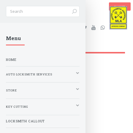
BASKET
Stanleys Security Ltd. |
Menu
lockandkeyworld.co.uk
HOME
AUTO LOCKSMITH SERVICES
STORE
KEY CUTTING
LOCKSMITH CALLOUT