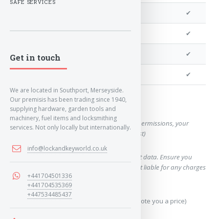
SAFE SERVICES
We can program a transponder
✔
We can program remotes
✔
We can cut your key
✔
Get in touch
We can clone your key
✔
We are located in Southport, Merseyside.
Our premisis has been trading since 1940,
Want a quote for this key?
supplying hardware, garden tools and
machinery, fuel items and locksmithing
(This form will capture, if allowed by device permissions, your
services. Not only locally but internationally.
location, so we can correctly quote you a cost)
info@lockandkeyworld.co.uk
Using our query system will use your internet data. Ensure you
have sufficient data allowance as we are not liable for any charges
+441704501336
which may occur.
+441704535369
+447534485437
Send Geo-Location data? (To accurately quote you a price)