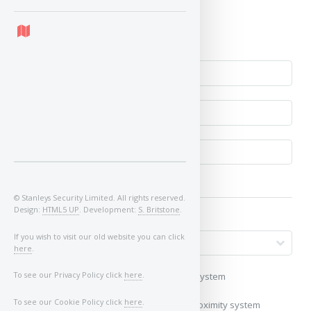
Yes
No
© Stanleys Security Limited. All rights reserved.
Design:
HTML5 UP
. Development:
S. Britstone
.
If you wish to visit our old website you can click
here
.
To see our Privacy Policy click
here
.
My vehicle uses a keyless/proximity system
To see our Cookie Policy click
here
.
My vehicle does not use a keyless/proximity system