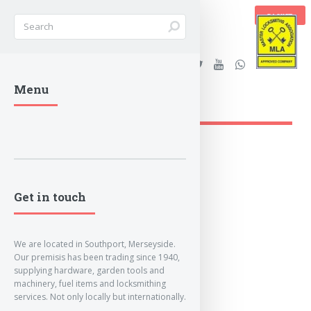
BASKET
Stanleys Security Ltd. |
Menu
lockandkeyworld.co.uk
Get in touch
We are located in Southport, Merseyside.
Our premisis has been trading since 1940,
supplying hardware, garden tools and
machinery, fuel items and locksmithing
services. Not only locally but internationally.