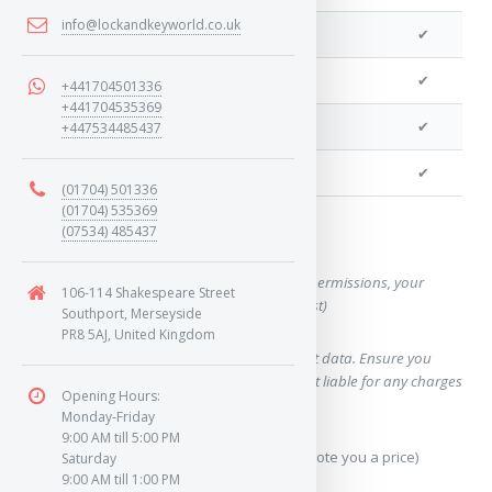
info@lockandkeyworld.co.uk
We can program a transponder
✔
We can program remotes
✔
+441704501336
+441704535369
We can cut your key
✔
+447534485437
We can clone your key
✔
(01704) 501336
(01704) 535369
(07534) 485437
Want a quote for this key?
(This form will capture, if allowed by device permissions, your
106-114 Shakespeare Street
location, so we can correctly quote you a cost)
Southport, Merseyside
PR8 5AJ, United Kingdom
Using our query system will use your internet data. Ensure you
have sufficient data allowance as we are not liable for any charges
Opening Hours:
which may occur.
Monday-Friday
9:00 AM till 5:00 PM
Send Geo-Location data? (To accurately quote you a price)
Saturday
9:00 AM till 1:00 PM