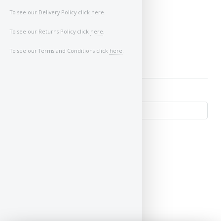
To see our Delivery Policy click
here
.
Image of Car/Key:
To see our Returns Policy click
here
.
To see our Terms and Conditions click
here
.
↺