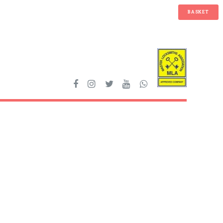
BASKET