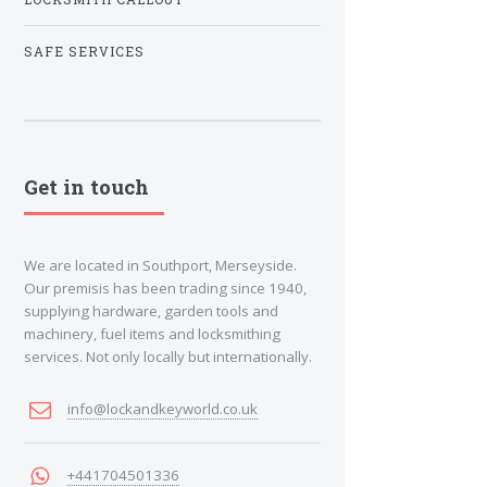
SAFE SERVICES
Get in touch
We are located in Southport, Merseyside.
Our premisis has been trading since 1940,
supplying hardware, garden tools and
machinery, fuel items and locksmithing
services. Not only locally but internationally.
info@lockandkeyworld.co.uk
+441704501336