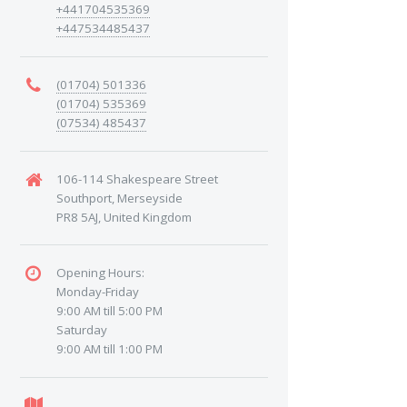
+441704535369
+447534485437
(01704) 501336
(01704) 535369
(07534) 485437
106-114 Shakespeare Street
Southport, Merseyside
PR8 5AJ, United Kingdom
Opening Hours:
Monday-Friday
9:00 AM till 5:00 PM
Saturday
9:00 AM till 1:00 PM