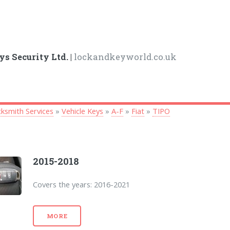
ys Security Ltd. |
lockandkeyworld.co.uk
ksmith Services
»
Vehicle Keys
»
A-F
»
Fiat
»
TIPO
2015-2018
Covers the years: 2016-2021
MORE