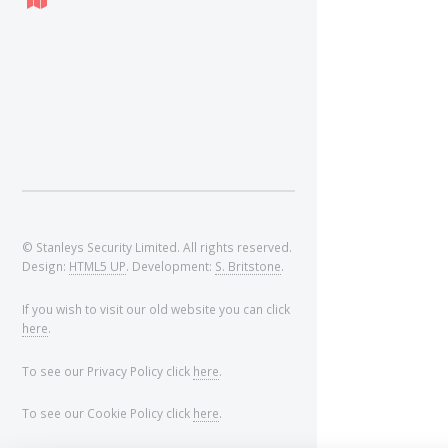
© Stanleys Security Limited. All rights reserved.
Design:
HTML5 UP
. Development:
S. Britstone
.
If you wish to visit our old website you can click
here
.
To see our Privacy Policy click
here
.
To see our Cookie Policy click
here
.