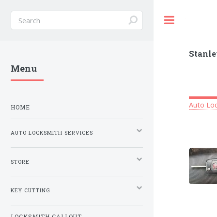
Toggle
Stanle
Menu
Auto Loc
HOME
AUTO LOCKSMITH SERVICES
STORE
KEY CUTTING
LOCKSMITH CALLOUT