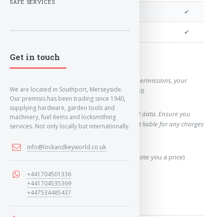
SAFE SERVICES
We can clone your key
✔
We can cut your key
✔
Get in touch
Want a quote for this key?
(This form will capture, if allowed by device permissions, your
We are located in Southport, Merseyside.
location, so we can correctly quote you a cost)
Our premisis has been trading since 1940,
supplying hardware, garden tools and
Using our query system will use your internet data. Ensure you
machinery, fuel items and locksmithing
have sufficient data allowance as we are not liable for any charges
services. Not only locally but internationally.
which may occur.
info@lockandkeyworld.co.uk
Send Geo-Location data? (To accurately quote you a price)
+441704501336
Yes
+441704535369
+447534485437
No