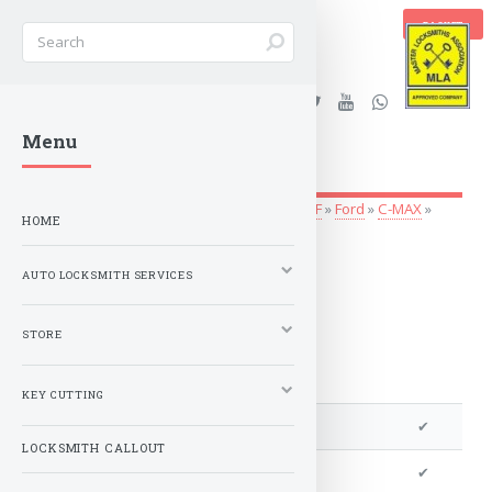
BASKET
Stanleys Security Ltd. |
Menu
lockandkeyworld.co.uk
Auto Locksmith Services
»
Vehicle Keys
»
A-F
»
Ford
»
C-MAX
»
HOME
2015 to 2019
AUTO LOCKSMITH SERVICES
STORE
KEY CUTTING
We can program a transponder
✔
LOCKSMITH CALLOUT
We can program remotes
✔