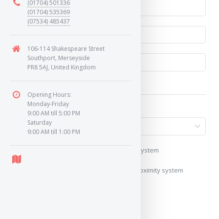
(01704) 501336
(01704) 535369
(07534) 485437
106-114 Shakespeare Street
Southport, Merseyside
PR8 5AJ, United Kingdom
Opening Hours:
Monday-Friday
9:00 AM till 5:00 PM
Saturday
9:00 AM till 1:00 PM
My vehicle uses a keyless/proximity system
My vehicle does not use a keyless/proximity system
Image of Car/Key: