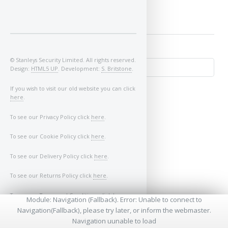
© Stanleys Security Limited. All rights reserved.
Design:
HTML5 UP
. Development:
S. Britstone
.
If you wish to visit our old website you can click
here
.
To see our Privacy Policy click
here
.
To see our Cookie Policy click
here
.
To see our Delivery Policy click
here
.
↺
To see our Returns Policy click
here
.
To see our Terms and Conditions click
here
.
Module: Navigation (Fallback). Error: Unable to connect to
Navigation(Fallback), please try later, or inform the webmaster.
* - Required Fields
Navigation uunable to load