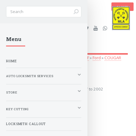
BASKET
Stanleys Security Ltd. |
Menu
lockandkeyworld.co.uk
Auto Locksmith Services
»
Vehicle Keys
»
A-F
»
Ford
»
COUGAR
HOME
1997 to 2002
AUTO LOCKSMITH SERVICES
Covers the years: 1997 to 2002
STORE
MORE
KEY CUTTING
LOCKSMITH CALLOUT