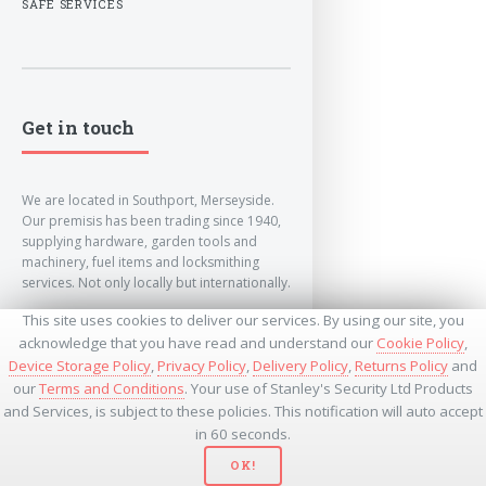
SAFE SERVICES
Get in touch
We are located in Southport, Merseyside.
Our premisis has been trading since 1940,
supplying hardware, garden tools and
machinery, fuel items and locksmithing
services. Not only locally but internationally.
This site uses cookies to deliver our services. By using our site, you
info@lockandkeyworld.co.uk
acknowledge that you have read and understand our
Cookie Policy
,
Device Storage Policy
,
Privacy Policy
,
Delivery Policy
,
Returns Policy
and
our
Terms and Conditions
. Your use of Stanley's Security Ltd Products
+441704501336
and Services, is subject to these policies. This notification will auto accept
+441704535369
+447534485437
in 60 seconds.
OK!