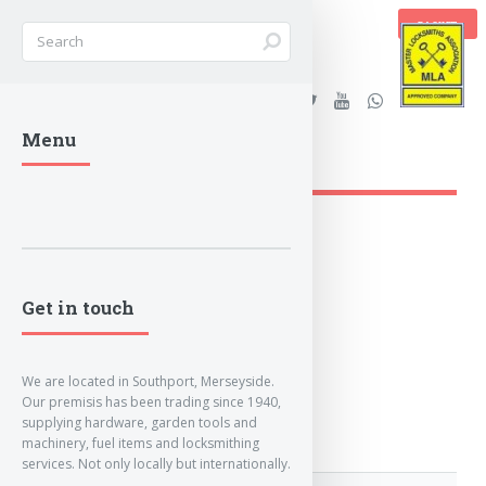
BASKET
Stanleys Security Ltd. |
Menu
lockandkeyworld.co.uk
Get in touch
We are located in Southport, Merseyside.
Our premisis has been trading since 1940,
supplying hardware, garden tools and
machinery, fuel items and locksmithing
services. Not only locally but internationally.