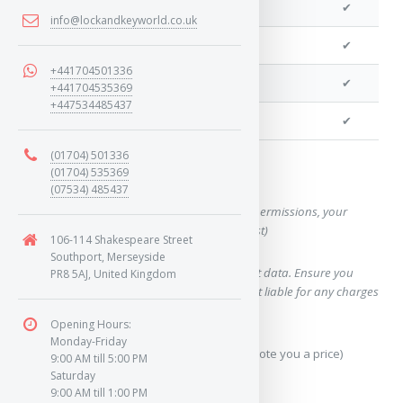
We can program a transponder
✔
info@lockandkeyworld.co.uk
We can program remotes
✔
+441704501336
We can cut your key
✔
+441704535369
+447534485437
We can clone your key
✔
(01704) 501336
(01704) 535369
Want a quote for this key?
(07534) 485437
(This form will capture, if allowed by device permissions, your
location, so we can correctly quote you a cost)
106-114 Shakespeare Street
Southport, Merseyside
Using our query system will use your internet data. Ensure you
PR8 5AJ, United Kingdom
have sufficient data allowance as we are not liable for any charges
which may occur.
Opening Hours:
Monday-Friday
Send Geo-Location data? (To accurately quote you a price)
9:00 AM till 5:00 PM
Saturday
9:00 AM till 1:00 PM
Yes