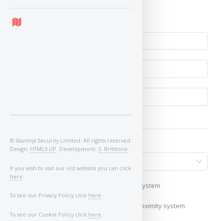
No
© Stanleys Security Limited. All rights reserved.
Design:
HTML5 UP
. Development:
S. Britstone
.
If you wish to visit our old website you can click
here
.
My vehicle uses a keyless/proximity system
To see our Privacy Policy click
here
.
My vehicle does not use a keyless/proximity system
To see our Cookie Policy click
here
.