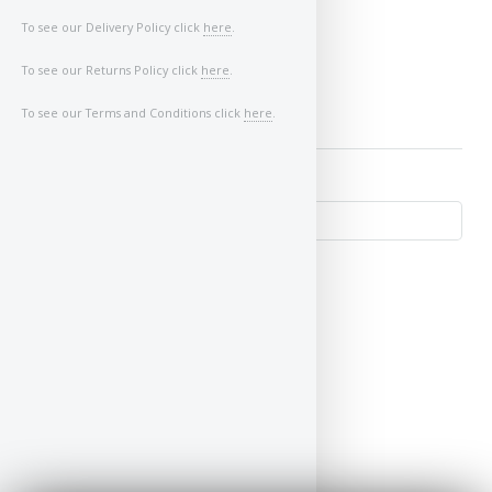
Image of Car/Key:
To see our Delivery Policy click
here
.
To see our Returns Policy click
here
.
To see our Terms and Conditions click
here
.
↺