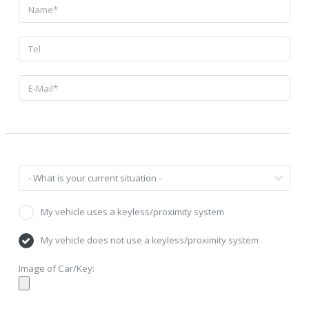
My vehicle uses a keyless/proximity system
My vehicle does not use a keyless/proximity system
Image of Car/Key: