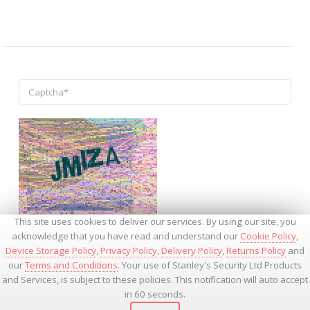
↺
This site uses cookies to deliver our services. By using our site, you
acknowledge that you have read and understand our
Cookie Policy
,
Device Storage Policy
,
Privacy Policy
,
Delivery Policy
,
Returns Policy
and
our
Terms and Conditions
. Your use of Stanley's Security Ltd Products
and Services, is subject to these policies. This notification will auto accept
* - Required Fields
in 60 seconds.