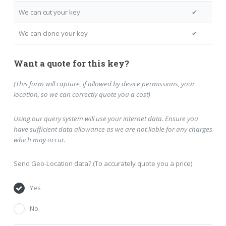
We can cut your key
✔
We can clone your key
✔
Want a quote for this key?
(This form will capture, if allowed by device permissions, your
location, so we can correctly quote you a cost)
Using our query system will use your internet data. Ensure you
have sufficient data allowance as we are not liable for any charges
which may occur.
Send Geo-Location data? (To accurately quote you a price)
Yes
No