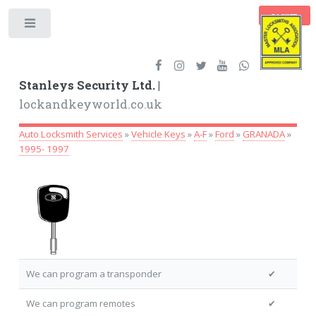
BASKET
Toggle
Stanleys Security Ltd. |
lockandkeyworld.co.uk
Auto Locksmith Services
»
Vehicle Keys
»
A-F
»
Ford
»
GRANADA
»
1995- 1997
We can program a transponder
✔
We can program remotes
✔