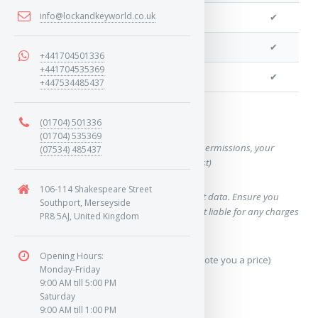
info@lockandkeyworld.co.uk
We can program remotes
✔
We can cut your key
✔
+441704501336
+441704535369
We can clone your key
✔
+447534485437
Want a quote for this key?
(01704) 501336
(01704) 535369
(This form will capture, if allowed by device permissions, your
(07534) 485437
location, so we can correctly quote you a cost)
106-114 Shakespeare Street
Using our query system will use your internet data. Ensure you
Southport, Merseyside
have sufficient data allowance as we are not liable for any charges
PR8 5AJ, United Kingdom
which may occur.
Opening Hours:
Send Geo-Location data? (To accurately quote you a price)
Monday-Friday
9:00 AM till 5:00 PM
Yes
Saturday
9:00 AM till 1:00 PM