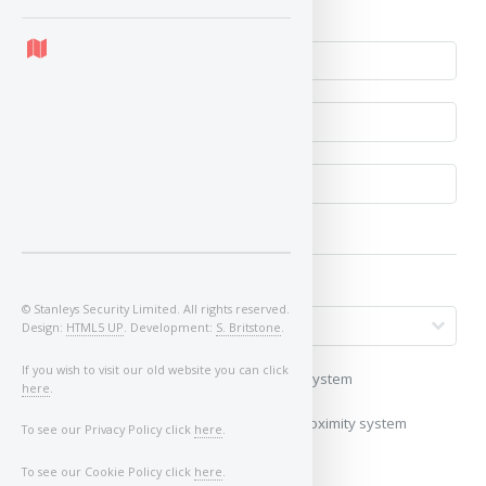
No
© Stanleys Security Limited. All rights reserved.
Design:
HTML5 UP
. Development:
S. Britstone
.
If you wish to visit our old website you can click
My vehicle uses a keyless/proximity system
here
.
My vehicle does not use a keyless/proximity system
To see our Privacy Policy click
here
.
Image of Car/Key:
To see our Cookie Policy click
here
.