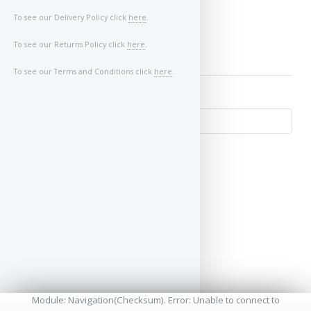
To see our Delivery Policy click
here
.
To see our Returns Policy click
here
.
To see our Terms and Conditions click
here
.
↺
Module: Navigation(Checksum). Error: Unable to connect to