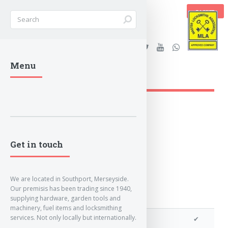
BASKET
Stanleys Security Ltd. |
Menu
lockandkeyworld.co.uk
Loading Breadcrumbs...
Get in touch
We are located in Southport, Merseyside.
Our premisis has been trading since 1940,
supplying hardware, garden tools and
machinery, fuel items and locksmithing
services. Not only locally but internationally.
We can program a transponder
✔