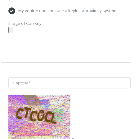
My vehicle does not use a keyless/proximity system
Image of Car/Key: