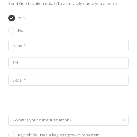
Send Geo-Location data? (To accurately quote you a price)
Yes
No
My vehicle uses a keyless/proximity system