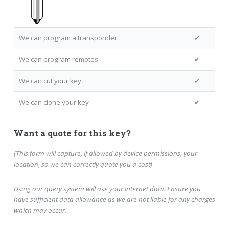
We can program a transponder
✔
We can program remotes
✔
We can cut your key
✔
We can clone your key
✔
Want a quote for this key?
(This form will capture, if allowed by device permissions, your
location, so we can correctly quote you a cost)
Using our query system will use your internet data. Ensure you
have sufficient data allowance as we are not liable for any charges
which may occur.