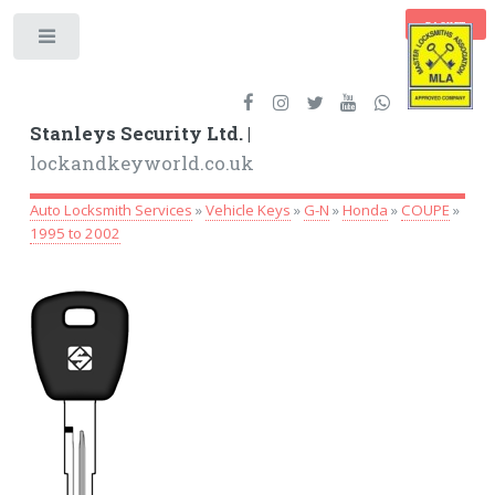
BASKET
Toggle
Stanleys Security Ltd. |
lockandkeyworld.co.uk
Auto Locksmith Services
»
Vehicle Keys
»
G-N
»
Honda
»
COUPE
»
1995 to 2002