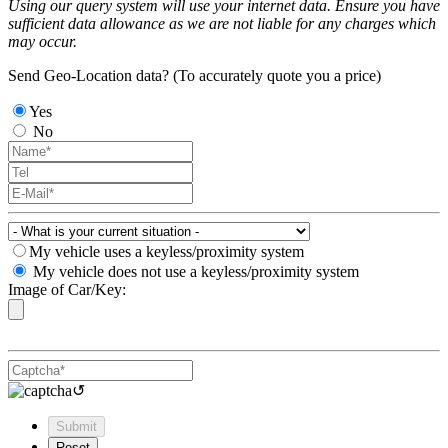
Using our query system will use your internet data. Ensure you have
sufficient data allowance as we are not liable for any charges which
may occur.
Send Geo-Location data? (To accurately quote you a price)
Yes
No
My vehicle uses a keyless/proximity system
My vehicle does not use a keyless/proximity system
Image of Car/Key:
↺