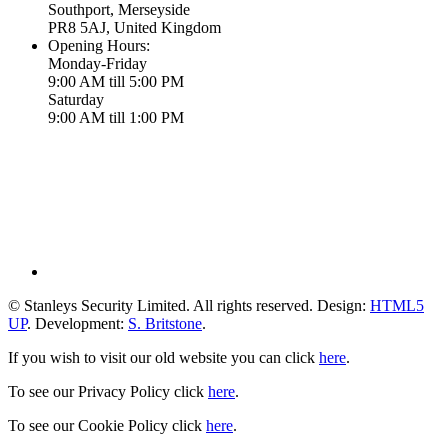
Southport, Merseyside
PR8 5AJ, United Kingdom
Opening Hours:
Monday-Friday
9:00 AM till 5:00 PM
Saturday
9:00 AM till 1:00 PM
© Stanleys Security Limited. All rights reserved. Design:
HTML5
UP
. Development:
S. Britstone
.
If you wish to visit our old website you can click
here
.
To see our Privacy Policy click
here
.
To see our Cookie Policy click
here
.