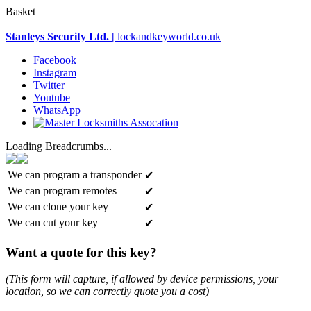
Basket
Stanleys Security Ltd. |
lockandkeyworld.co.uk
Facebook
Instagram
Twitter
Youtube
WhatsApp
Loading Breadcrumbs...
We can program a transponder
✔
We can program remotes
✔
We can clone your key
✔
We can cut your key
✔
Want a quote for this key?
(This form will capture, if allowed by device permissions, your
location, so we can correctly quote you a cost)