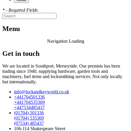
* - Required Fields
Menu
Navigation Loading
Get in touch
We are located in Southport, Merseyside. Our premisis has been
trading since 1940, supplying hardware, garden tools and
machinery, fuel items and locksmithing services. Not only locally
but internationally.
info@lockandkeyworld.co.uk
+441704501336
+441704535369
+447534485437
(01704) 501336
(01704) 535369
(07534) 485437
106-114 Shakespeare Street