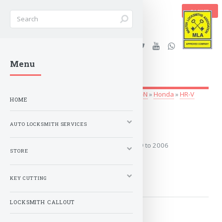
BASKET
Stanleys Security Ltd. |
Menu
lockandkeyworld.co.uk
Auto Locksmith Services
»
Vehicle Keys
»
G-N
»
Honda
»
HR-V
HOME
1999 to 2006
AUTO LOCKSMITH SERVICES
Covers the years: 1999 to 2006
STORE
MORE
KEY CUTTING
LOCKSMITH CALLOUT
2014-2021