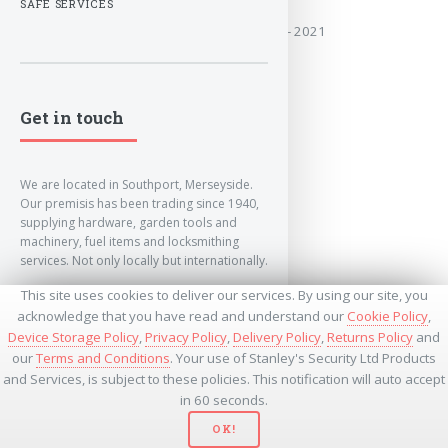
SAFE SERVICES
Covers the years:2014- 2021
MORE
Get in touch
We are located in Southport, Merseyside.
Our premisis has been trading since 1940,
supplying hardware, garden tools and
machinery, fuel items and locksmithing
services. Not only locally but internationally.
This site uses cookies to deliver our services. By using our site, you
info@lockandkeyworld.co.uk
acknowledge that you have read and understand our
Cookie Policy
,
Device Storage Policy
,
Privacy Policy
,
Delivery Policy
,
Returns Policy
and
our
Terms and Conditions
. Your use of Stanley's Security Ltd Products
+441704501336
and Services, is subject to these policies. This notification will auto accept
+441704535369
+447534485437
in 60 seconds.
OK!