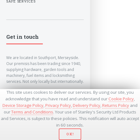
SAFE SERVICES
Get in touch
We are located in Southport, Merseyside.
Our premisis has been trading since 1940,
supplying hardware, garden tools and
machinery, fuel items and locksmithing
services. Not only locally but internationally.
This site uses cookies to deliver our services. By using our site, you
info@lockandkeyworld.co.uk
acknowledge that you have read and understand our
Cookie Policy
,
Device Storage Policy
,
Privacy Policy
,
Delivery Policy
,
Returns Policy
and
our
Terms and Conditions
. Your use of Stanley's Security Ltd Products
+441704501336
and Services, is subject to these policies. This notification will auto accept
+441704535369
+447534485437
in 60 seconds.
OK!