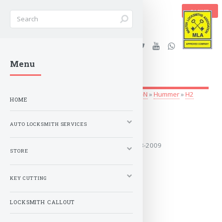
BASKET
Stanleys Security Ltd. |
Menu
lockandkeyworld.co.uk
Auto Locksmith Services
»
Vehicle Keys
»
G-N
»
Hummer
»
H2
HOME
2003-2009
AUTO LOCKSMITH SERVICES
Covers the years: 2003-2009
STORE
MORE
KEY CUTTING
LOCKSMITH CALLOUT