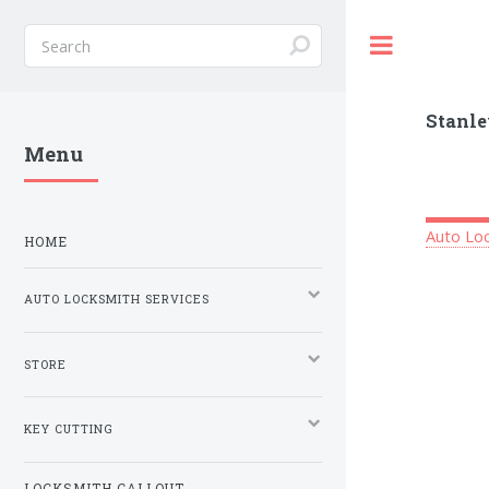
Toggle
Stanle
Menu
Auto Loc
HOME
AUTO LOCKSMITH SERVICES
STORE
KEY CUTTING
LOCKSMITH CALLOUT