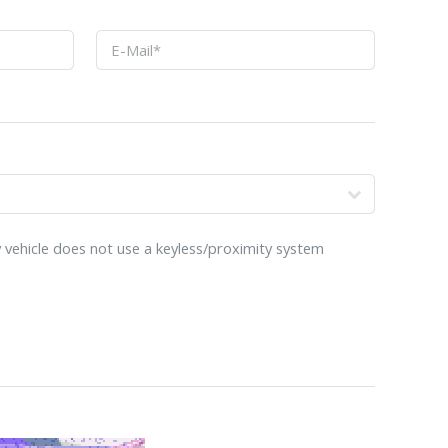
 vehicle does not use a keyless/proximity system