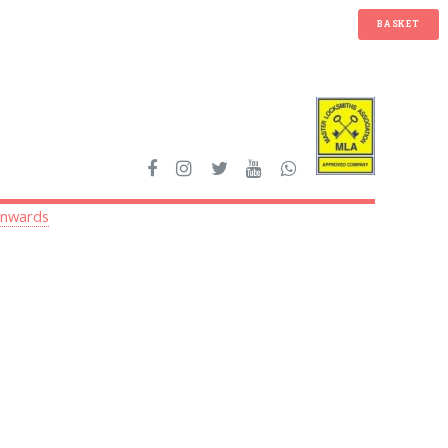
BASKET
onwards