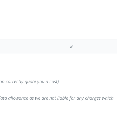
✔
can correctly quote you a cost)
data allowance as we are not liable for any charges which
o