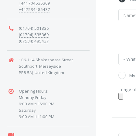
+441704535369
+447534485437
(01704) 501336
(01704) 535369
(07534) 485437
106-114 Shakespeare Street
Southport, Merseyside
PR8 5AJ, United Kingdom
My 
Image of
Opening Hours:
Monday-Friday
9:00 AM till 5:00 PM
Saturday
9:00 AM till 1:00 PM