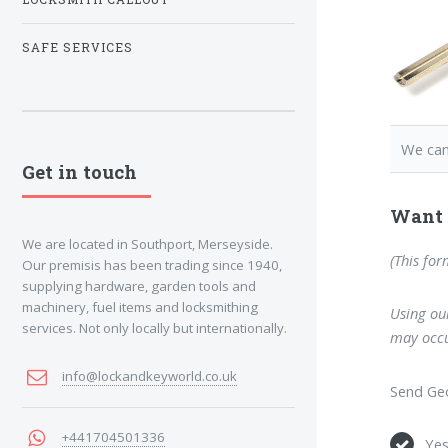
SAFE SERVICES
We can
Get in touch
Want 
We are located in Southport, Merseyside.
(This for
Our premisis has been trading since 1940,
supplying hardware, garden tools and
machinery, fuel items and locksmithing
Using our
services. Not only locally but internationally.
may occu
info@lockandkeyworld.co.uk
Send Geo
+441704501336
Ye