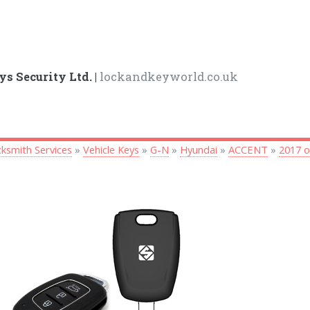
ys Security Ltd. |
lockandkeyworld.co.uk
ksmith Services
»
Vehicle Keys
»
G-N
»
Hyundai
»
ACCENT
»
2017 