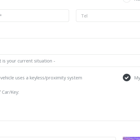
vehicle uses a keyless/proximity system
My
 Car/Key: