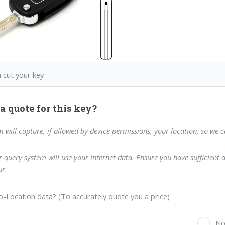
 cut your key
a quote for this key?
m will capture, if allowed by device permissions, your location, so we 
 query system will use your internet data. Ensure you have sufficient 
r.
-Location data? (To accurately quote you a price)
s
N