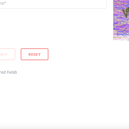
red Fields