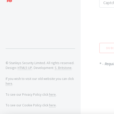
© Stanleys Security Limited. All rights reserved.
* - Requi
Design:
HTML5 UP
. Development:
S. Britstone
.
If you wish to visit our old website you can click
here
.
To see our Privacy Policy click
here
.
To see our Cookie Policy click
here
.