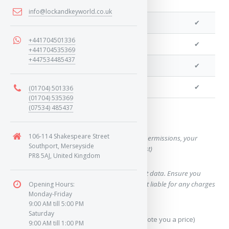
info@lockandkeyworld.co.uk
We can program a transponder
✔
+441704501336
We can program remotes
✔
+441704535369
+447534485437
We can cut your key
✔
We can clone your key
✔
(01704) 501336
(01704) 535369
(07534) 485437
Want a quote for this key?
106-114 Shakespeare Street
(This form will capture, if allowed by device permissions, your
Southport, Merseyside
location, so we can correctly quote you a cost)
PR8 5AJ, United Kingdom
Using our query system will use your internet data. Ensure you
have sufficient data allowance as we are not liable for any charges
Opening Hours:
Monday-Friday
which may occur.
9:00 AM till 5:00 PM
Saturday
Send Geo-Location data? (To accurately quote you a price)
9:00 AM till 1:00 PM