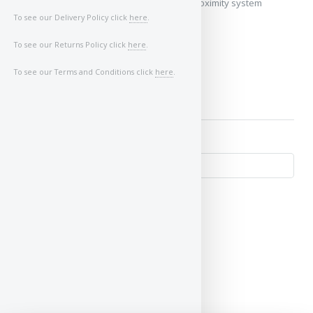
My vehicle does not use a keyless/proximity system
To see our Delivery Policy click
here
.
Image of Car/Key:
To see our Returns Policy click
here
.
To see our Terms and Conditions click
here
.
↺