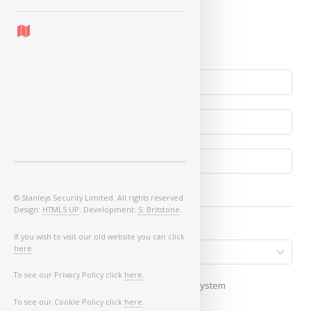
Yes
No
© Stanleys Security Limited. All rights reserved.
Design:
HTML5 UP
. Development:
S. Britstone
.
If you wish to visit our old website you can click
here
.
To see our Privacy Policy click
here
.
My vehicle uses a keyless/proximity system
To see our Cookie Policy click
here
.