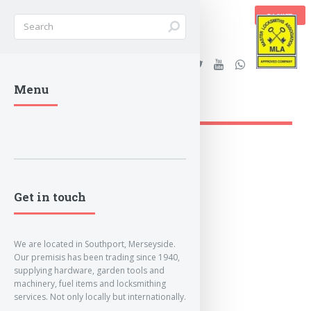
BASKET
Stanleys Security Ltd. |
Menu
lockandkeyworld.co.uk
Get in touch
We are located in Southport, Merseyside.
Our premisis has been trading since 1940,
supplying hardware, garden tools and
machinery, fuel items and locksmithing
services. Not only locally but internationally.