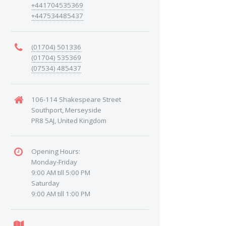
+441704535369
+447534485437
(01704) 501336
(01704) 535369
(07534) 485437
106-114 Shakespeare Street
Southport, Merseyside
PR8 5AJ, United Kingdom
Opening Hours:
Monday-Friday
9:00 AM till 5:00 PM
Saturday
9:00 AM till 1:00 PM