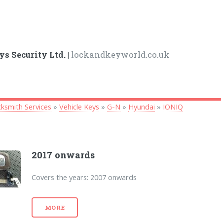
ys Security Ltd. |
lockandkeyworld.co.uk
ksmith Services
»
Vehicle Keys
»
G-N
»
Hyundai
»
IONIQ
2017 onwards
Covers the years: 2007 onwards
MORE