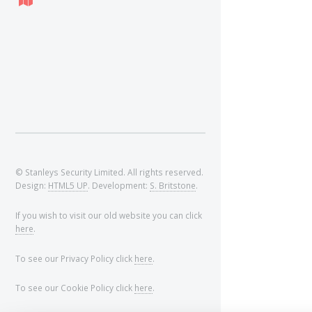
© Stanleys Security Limited. All rights reserved.
Design:
HTML5 UP
. Development:
S. Britstone
.
If you wish to visit our old website you can click
here
.
To see our Privacy Policy click
here
.
To see our Cookie Policy click
here
.