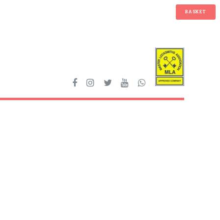
BASKET