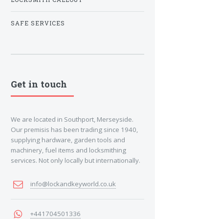
SAFE SERVICES
Get in touch
We are located in Southport, Merseyside.
Our premisis has been trading since 1940,
supplying hardware, garden tools and
machinery, fuel items and locksmithing
services. Not only locally but internationally.
info@lockandkeyworld.co.uk
+441704501336