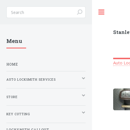
Toggle
Stanle
Menu
Auto Loc
HOME
AUTO LOCKSMITH SERVICES
STORE
KEY CUTTING
LOCKSMITH CALLOUT