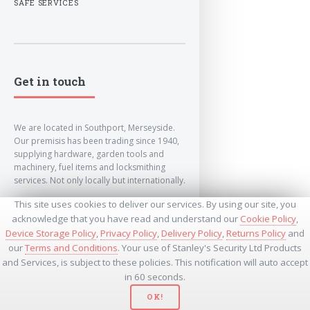
SAFE SERVICES
Get in touch
We are located in Southport, Merseyside.
Our premisis has been trading since 1940,
supplying hardware, garden tools and
machinery, fuel items and locksmithing
services. Not only locally but internationally.
This site uses cookies to deliver our services. By using our site, you
info@lockandkeyworld.co.uk
acknowledge that you have read and understand our
Cookie Policy
,
Device Storage Policy
,
Privacy Policy
,
Delivery Policy
,
Returns Policy
and
our
Terms and Conditions
. Your use of Stanley's Security Ltd Products
+441704501336
and Services, is subject to these policies. This notification will auto accept
+441704535369
+447534485437
in 60 seconds.
OK!