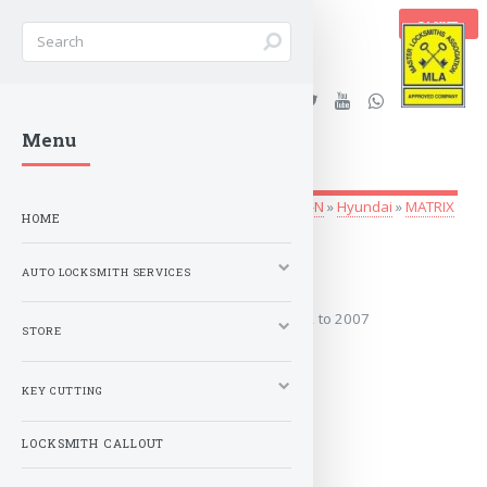
BASKET
Stanleys Security Ltd. |
Menu
lockandkeyworld.co.uk
Auto Locksmith Services
»
Vehicle Keys
»
G-N
»
Hyundai
»
MATRIX
HOME
2002 to 2007
AUTO LOCKSMITH SERVICES
Covers the years: 2002 to 2007
STORE
MORE
KEY CUTTING
LOCKSMITH CALLOUT