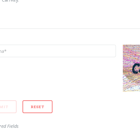
red Fields