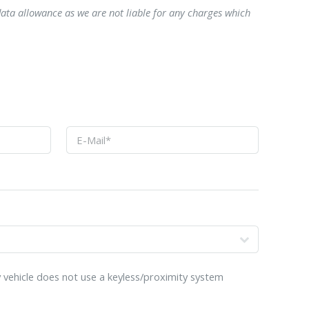
data allowance as we are not liable for any charges which
o
 vehicle does not use a keyless/proximity system