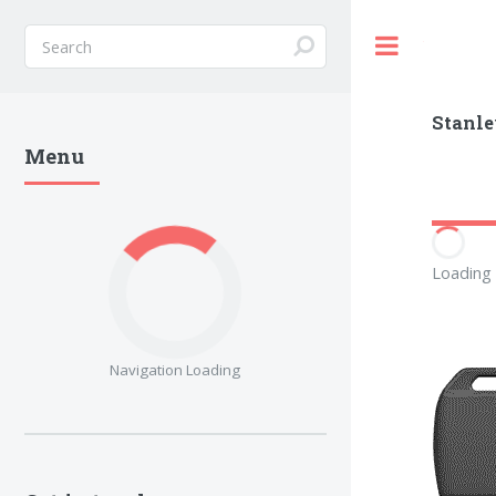
Toggle
Stanle
Menu
Loading 
Navigation Loading