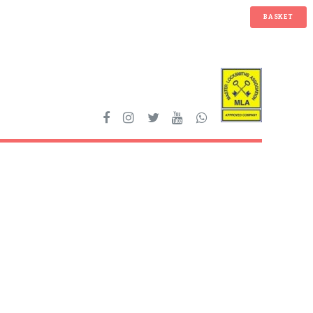
BASKET