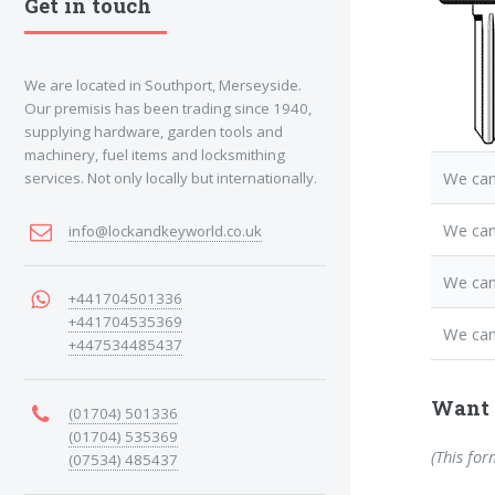
Get in touch
We are located in Southport, Merseyside.
Our premisis has been trading since 1940,
supplying hardware, garden tools and
machinery, fuel items and locksmithing
We can
services. Not only locally but internationally.
We ca
info@lockandkeyworld.co.uk
We can
+441704501336
+441704535369
We can
+447534485437
Want 
(01704) 501336
(01704) 535369
(This for
(07534) 485437