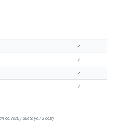
✔
✔
✔
✔
can correctly quote you a cost)