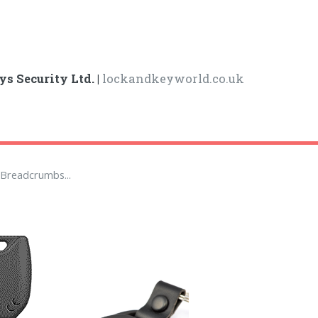
ys Security Ltd. |
lockandkeyworld.co.uk
Breadcrumbs...