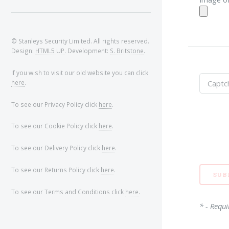
© Stanleys Security Limited. All rights reserved.
Design:
HTML5 UP
. Development:
S. Britstone
.
If you wish to visit our old website you can click
here
.
To see our Privacy Policy click
here
.
To see our Cookie Policy click
here
.
To see our Delivery Policy click
here
.
To see our Returns Policy click
here
.
To see our Terms and Conditions click
here
.
* - Requi