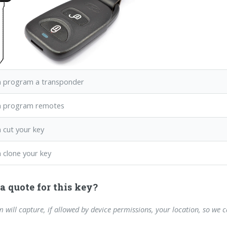
 program a transponder
n program remotes
 cut your key
 clone your key
a quote for this key?
m will capture, if allowed by device permissions, your location, so we 