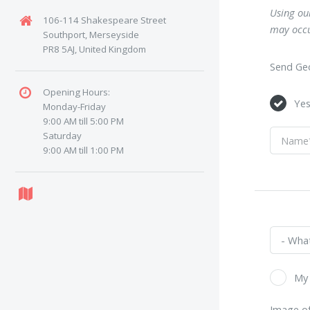
Using our
106-114 Shakespeare Street
may occu
Southport, Merseyside
PR8 5AJ, United Kingdom
Send Geo
Opening Hours:
Ye
Monday-Friday
9:00 AM till 5:00 PM
Saturday
9:00 AM till 1:00 PM
My 
Image of