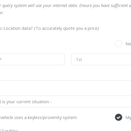
 query system will use your internet data. Ensure you have sufficient 
r.
-Location data? (To accurately quote you a price)
s
N
vehicle uses a keyless/proximity system
My
 Car/Key: