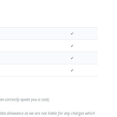
✔
✔
✔
✔
can correctly quote you a cost)
data allowance as we are not liable for any charges which