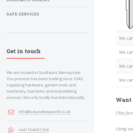
SAFE SERVICES
We can
Get in touch
We ca
We can
We are located in Southport, Merseyside.
Our premisis has been trading since 1940,
We can
supplying hardware, garden tools and
machinery, fuel items and locksmithing
services. Not only locally but internationally.
Want 
info@lockandkeyworld.co.uk
(This for
Using our
+441704501336