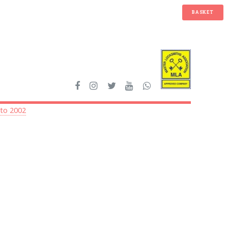
BASKET
 to 2002