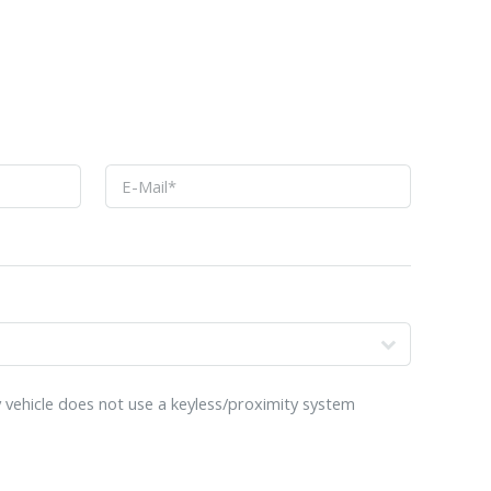
o
 vehicle does not use a keyless/proximity system