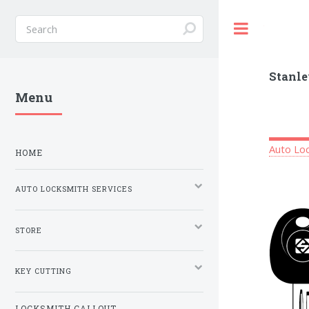
Toggle
Stanle
Menu
Auto Loc
HOME
AUTO LOCKSMITH SERVICES
STORE
KEY CUTTING
LOCKSMITH CALLOUT