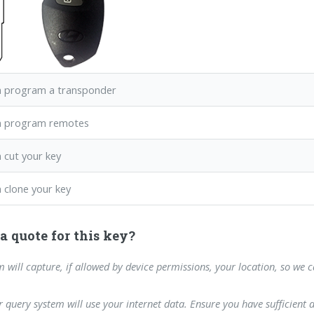
 program a transponder
n program remotes
 cut your key
 clone your key
a quote for this key?
m will capture, if allowed by device permissions, your location, so we 
 query system will use your internet data. Ensure you have sufficient 