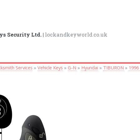
ys Security Ltd. |
lockandkeyworld.co.uk
ksmith Services
»
Vehicle Keys
»
G-N
»
Hyundai
»
TIBURON
»
1996