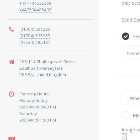
may occu
+441704535369
+447534485437
Send Geo
(01704) 501336
(01704) 535369
Ye
(07534) 485437
106-114 Shakespeare Street
Southport, Merseyside
PR8 5AJ, United Kingdom
Opening Hours:
Monday-Friday
9:00 AM till 5:00 PM
Saturday
My 
9:00 AM till 1:00 PM
Image of