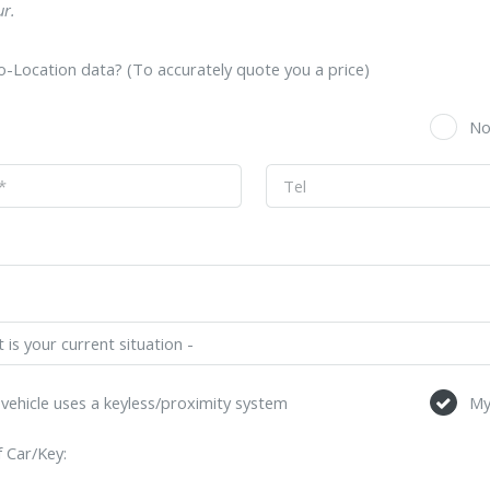
r.
-Location data? (To accurately quote you a price)
s
N
vehicle uses a keyless/proximity system
My
 Car/Key: