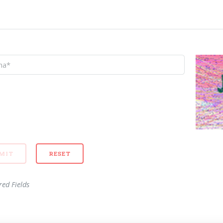
red Fields