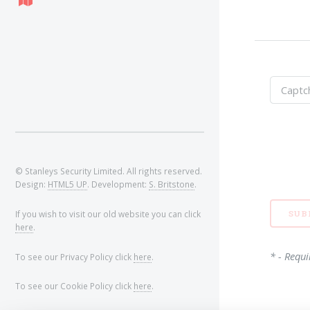
© Stanleys Security Limited. All rights reserved.
Design:
HTML5 UP
. Development:
S. Britstone
.
If you wish to visit our old website you can click
here
.
* - Requi
To see our Privacy Policy click
here
.
To see our Cookie Policy click
here
.