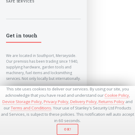
SAFE SERVICES
Get in touch
We are located in Southport, Merseyside.
Our premisis has been trading since 1940,
supplying hardware, garden tools and
machinery, fuel items and locksmithing
services. Not only locally but internationally.
This site uses cookies to deliver our services. By using our site, you
info@lockandkeyworld.co.uk
acknowledge that you have read and understand our
Cookie Policy
,
Device Storage Policy
,
Privacy Policy
,
Delivery Policy
,
Returns Policy
and
our
Terms and Conditions
. Your use of Stanley's Security Ltd Products
+441704501336
and Services, is subject to these policies. This notification will auto accept
+441704535369
+447534485437
in 60 seconds.
OK!