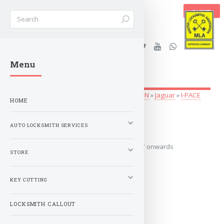
BASKET
Stanleys Security Ltd. |
Menu
lockandkeyworld.co.uk
Auto Locksmith Services
»
Vehicle Keys
»
G-N
»
Jaguar
»
I-PACE
HOME
2017 onwards
AUTO LOCKSMITH SERVICES
Covers the years: 2017 onwards
STORE
MORE
KEY CUTTING
LOCKSMITH CALLOUT