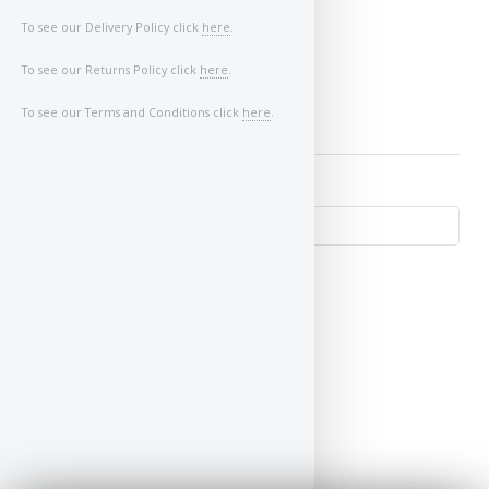
Image of Car/Key:
To see our Delivery Policy click
here
.
To see our Returns Policy click
here
.
To see our Terms and Conditions click
here
.
↺