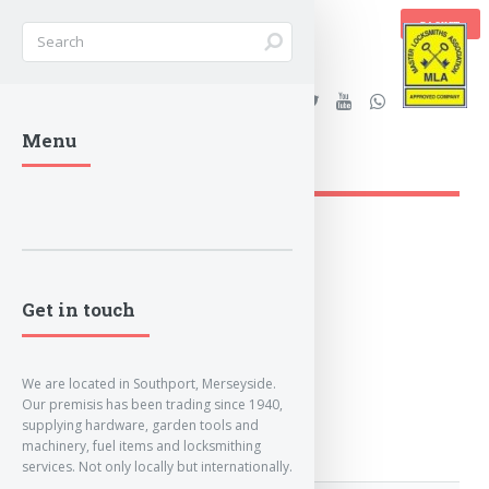
BASKET
Stanleys Security Ltd. |
Menu
lockandkeyworld.co.uk
Get in touch
We are located in Southport, Merseyside.
Our premisis has been trading since 1940,
supplying hardware, garden tools and
machinery, fuel items and locksmithing
services. Not only locally but internationally.