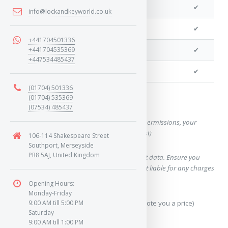
We can program a transponder
✔
info@lockandkeyworld.co.uk
We can program remotes
✔
+441704501336
+441704535369
We can cut your key
✔
+447534485437
We can clone your key
✔
(01704) 501336
(01704) 535369
Want a quote for this key?
(07534) 485437
(This form will capture, if allowed by device permissions, your
location, so we can correctly quote you a cost)
106-114 Shakespeare Street
Southport, Merseyside
PR8 5AJ, United Kingdom
Using our query system will use your internet data. Ensure you
have sufficient data allowance as we are not liable for any charges
which may occur.
Opening Hours:
Monday-Friday
Send Geo-Location data? (To accurately quote you a price)
9:00 AM till 5:00 PM
Saturday
9:00 AM till 1:00 PM
Yes