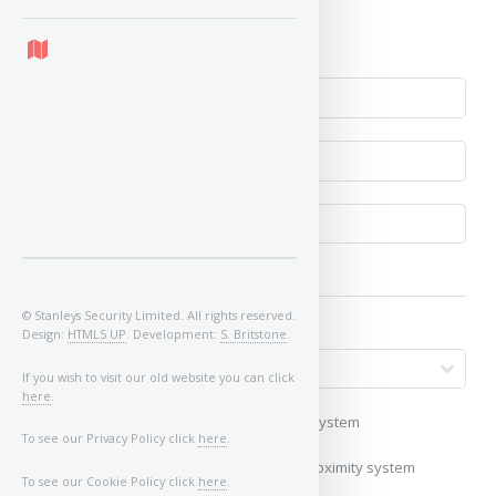
No
© Stanleys Security Limited. All rights reserved.
Design:
HTML5 UP
. Development:
S. Britstone
.
If you wish to visit our old website you can click
here
.
My vehicle uses a keyless/proximity system
To see our Privacy Policy click
here
.
My vehicle does not use a keyless/proximity system
To see our Cookie Policy click
here
.