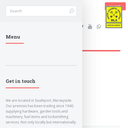
BASKET
Stanleys Security Ltd. |
Menu
lockandkeyworld.co.uk
Get in touch
We are located in Southport, Merseyside.
Our premisis has been trading since 1940,
supplying hardware, garden tools and
machinery, fuel items and locksmithing
services. Not only locally but internationally.