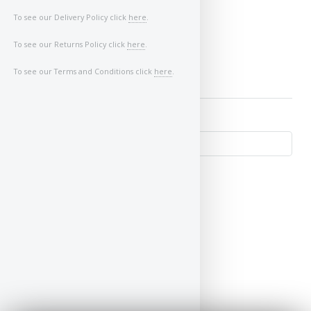
Image of Car/Key:
To see our Delivery Policy click
here
.
To see our Returns Policy click
here
.
To see our Terms and Conditions click
here
.
↺