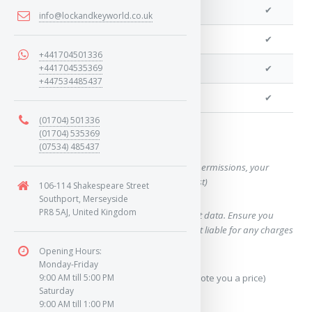
We can program a transponder
✔
info@lockandkeyworld.co.uk
We can program remotes
✔
+441704501336
+441704535369
We can cut your key
✔
+447534485437
We can clone your key
✔
(01704) 501336
(01704) 535369
Want a quote for this key?
(07534) 485437
(This form will capture, if allowed by device permissions, your
location, so we can correctly quote you a cost)
106-114 Shakespeare Street
Southport, Merseyside
PR8 5AJ, United Kingdom
Using our query system will use your internet data. Ensure you
have sufficient data allowance as we are not liable for any charges
which may occur.
Opening Hours:
Monday-Friday
Send Geo-Location data? (To accurately quote you a price)
9:00 AM till 5:00 PM
Saturday
9:00 AM till 1:00 PM
Yes