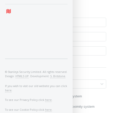
No
© Stanleys Security Limited. All rights reserved.
Design:
HTML5 UP
. Development:
S. Britstone
.
If you wish to visit our old website you can click
here
.
My vehicle uses a keyless/proximity system
To see our Privacy Policy click
here
.
My vehicle does not use a keyless/proximity system
To see our Cookie Policy click
here
.