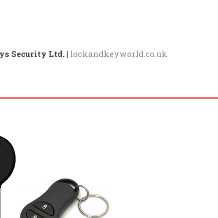
ys Security Ltd. |
lockandkeyworld.co.uk