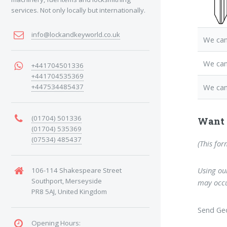
services. Not only locally but internationally.
info@lockandkeyworld.co.uk
We can
We can
+441704501336
+441704535369
+447534485437
We can
(01704) 501336
Want 
(01704) 535369
(07534) 485437
(This for
Using our
106-114 Shakespeare Street
Southport, Merseyside
may occu
PR8 5AJ, United Kingdom
Send Geo
Opening Hours: