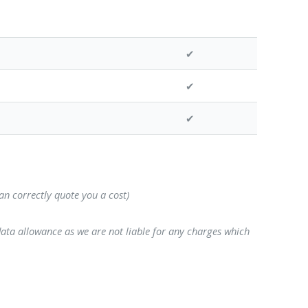
✔
✔
✔
can correctly quote you a cost)
data allowance as we are not liable for any charges which