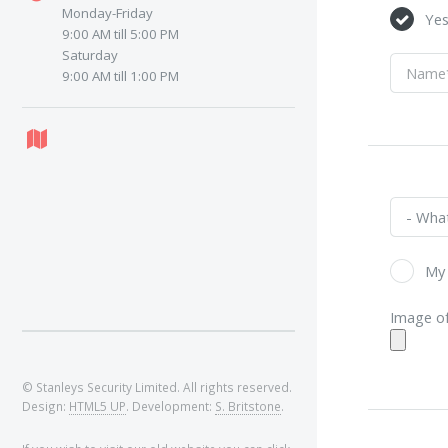
Monday-Friday
Ye
9:00 AM till 5:00 PM
Saturday
9:00 AM till 1:00 PM
My 
Image of
© Stanleys Security Limited. All rights reserved.
Design:
HTML5 UP
. Development:
S. Britstone
.