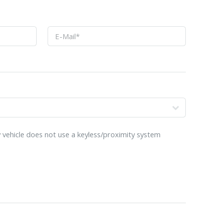
o
 vehicle does not use a keyless/proximity system