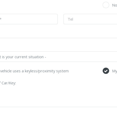
s
N
vehicle uses a keyless/proximity system
My
 Car/Key: