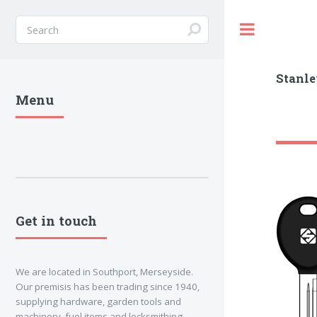
Toggle
Stanle
Menu
Get in touch
We are located in Southport, Merseyside.
Our premisis has been trading since 1940,
supplying hardware, garden tools and
machinery, fuel items and locksmithing