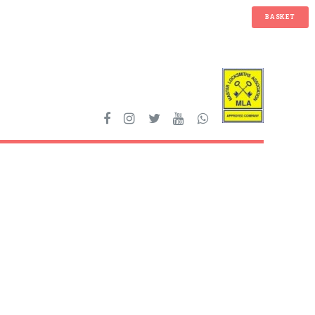
BASKET