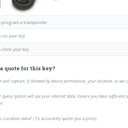
 program a transponder
 cut your key
 clone your key
a quote for this key?
m will capture, if allowed by device permissions, your location, so we 
 query system will use your internet data. Ensure you have sufficient 
r.
-Location data? (To accurately quote you a price)