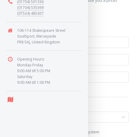
Send Geo-Location data? (To accurately quote you a price)
(01704) 501336
(01704) 535369
(07534) 485437
Yes
No
106-114 Shakespeare Street
Southport, Merseyside
PR8 5AJ, United Kingdom
Opening Hours:
Monday-Friday
9:00 AM till 5:00 PM
Saturday
9:00 AM till 1:00 PM
My vehicle uses a keyless/proximity system