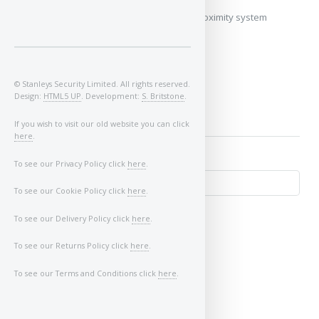
My vehicle does not use a keyless/proximity system
Image of Car/Key:
© Stanleys Security Limited. All rights reserved.
Design:
HTML5 UP
. Development:
S. Britstone
.
If you wish to visit our old website you can click
here
.
To see our Privacy Policy click
here
.
To see our Cookie Policy click
here
.
To see our Delivery Policy click
here
.
To see our Returns Policy click
here
.
To see our Terms and Conditions click
here
.
↺