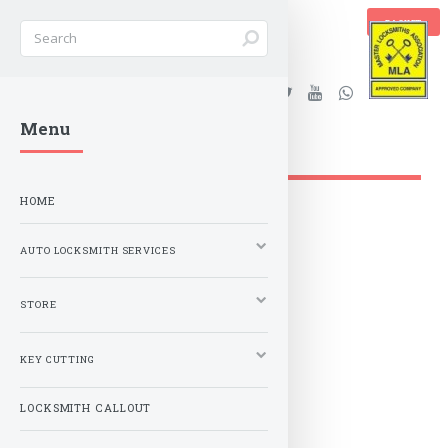
BASKET
Stanleys Security Ltd. |
Menu
lockandkeyworld.co.uk
HOME
AUTO LOCKSMITH SERVICES
STORE
KEY CUTTING
LOCKSMITH CALLOUT