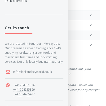
SAFE SERVICES
We can program a transponder
✔
We can program remotes
✔
Get in touch
We can cut your key
✔
We are located in Southport, Merseyside.
We can clone your key
✔
Our premisis has been trading since 1940,
supplying hardware, garden tools and
machinery, fuel items and locksmithing
Want a quote for this key?
services. Not only locally but internationally.
(This form will capture, if allowed by device permissions, your
info@lockandkeyworld.co.uk
location, so we can correctly quote you a cost)
Using our query system will use your internet data. Ensure you
+441704501336
+441704535369
have sufficient data allowance as we are not liable for any charges
+447534485437
which may occur.