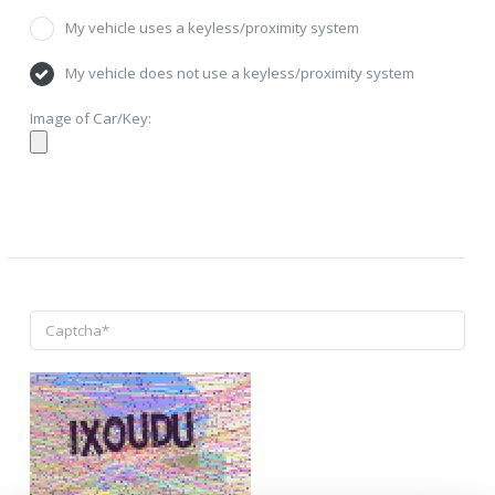
My vehicle uses a keyless/proximity system
My vehicle does not use a keyless/proximity system
Image of Car/Key: