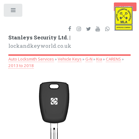
BASKET
Toggle
Stanleys Security Ltd. |
lockandkeyworld.co.uk
Auto Locksmith Services
»
Vehicle Keys
»
G-N
»
Kia
»
CARENS
»
2013 to 2018