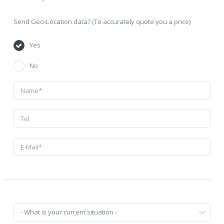
Send Geo-Location data? (To accurately quote you a price)
Yes
No