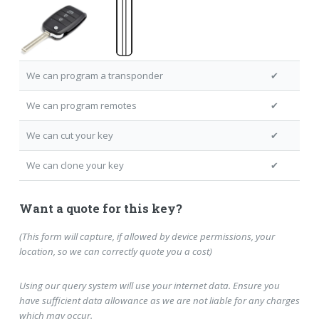
We can program a transponder
✔
We can program remotes
✔
We can cut your key
✔
We can clone your key
✔
Want a quote for this key?
(This form will capture, if allowed by device permissions, your
location, so we can correctly quote you a cost)
Using our query system will use your internet data. Ensure you
have sufficient data allowance as we are not liable for any charges
which may occur.